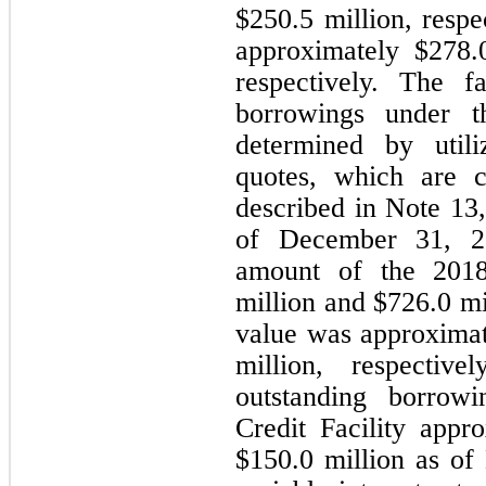
$
250.5
 million, respe
approximately $
278.
respectively. The f
borrowings under 
determined by utili
quotes, which are c
described in Note 13,
of December 31, 20
amount of the 20
million and $
726.0
 mi
value was approximat
million, respectiv
outstanding borrow
Credit Facility appro
$
150.0
 million as of