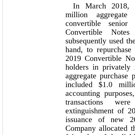
In March 2018, 
million aggregate
convertible senio
Convertible Notes
subsequently used the
hand, to repurchase
2019 Convertible No
holders in privately 
aggregate purchase p
included $
1.0
 milli
accounting purposes
transactions we
extinguishment of 2
issuance of new 20
Company allocated th