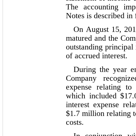
The accounting impa
Notes is described in 
On August 15, 2019
matured and the Com
outstanding principal 
of accrued interest.
During the year e
Company recogniz
expense relating to
which included $
17.
interest expense rela
$
1.7
 million relating 
costs.
In conjunction wi