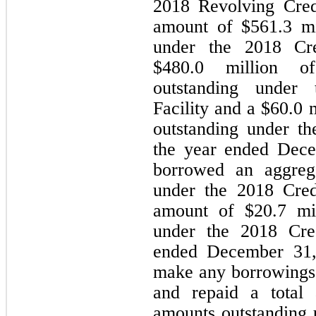
2018 Revolving Credit
amount of $
561.3
 m
under the 2018 Cred
$
480.0
 million of
outstanding under 
Facility and a $
60.0
 
outstanding under t
the year ended Dece
borrowed an aggreg
under the 2018 Credi
amount of $
20.7
 mi
under the 2018 Cred
ended December 31,
make any borrowings u
and repaid a total
amounts outstanding u