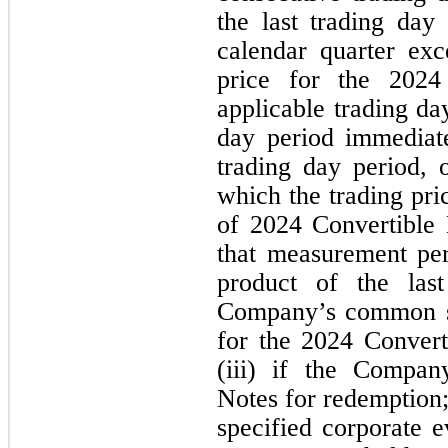
the last trading day
calendar quarter exc
price for the 2024
applicable trading day
day period immediate
trading day period, 
which the trading pri
of 2024 Convertible 
that measurement per
product of the last
Company’s common sh
for the 2024 Convert
(iii) if the Compan
Notes for redemption;
specified corporate 