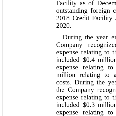
Facility as of Dece
outstanding foreign 
2018 Credit Facility
2020.
During the year e
Company recogniz
expense relating to t
included $
0.4
 millio
expense relating t
million relating to 
costs. During the y
the Company recogn
expense relating to t
included $
0.3
 millio
expense relating t