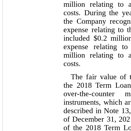
million relating to 
costs. During the y
the Company recogn
expense relating to t
included $
0.2
 millio
expense relating t
million relating to 
costs.
The fair value of 
the 2018 Term Loan 
over-the-counter 
instruments, which ar
described in Note 13,
of December 31, 2021
of the 2018 Term L