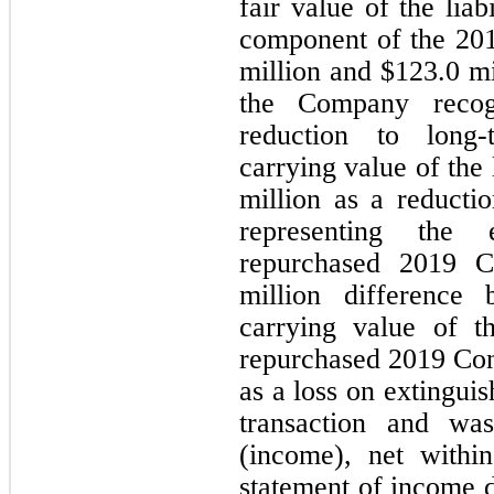
fair value of the lia
component of the 201
million and $
123.0
 mi
the Company recog
reduction to long-
carrying value of the
million as a reductio
representing the 
repurchased 2019 C
million difference 
carrying value of th
repurchased 2019 Con
as a loss on extinguis
transaction and was
(income), net withi
statement of income du