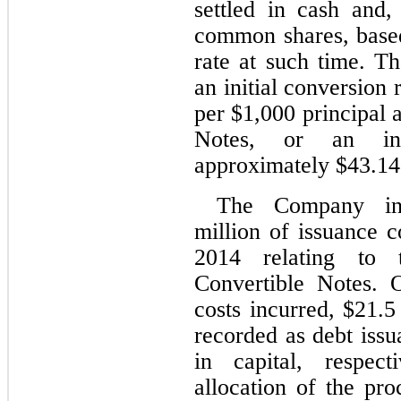
settled in cash and,
common shares, based
rate at such time. T
an initial conversion r
per $
1,000
 principal 
Notes, or an init
approximately $
43.14
The Company inc
million of issuance co
2014 relating to 
Convertible Notes. 
costs incurred, $
21.5
recorded as debt issu
in capital, respect
allocation of the pro