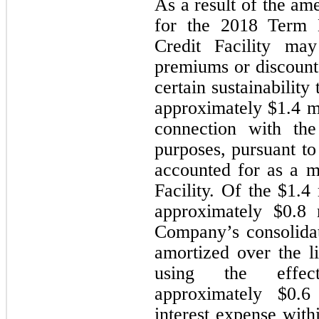
As a result of the am
for the 2018 Term 
Credit Facility may
premiums or discounts
certain sustainabilit
approximately $
1.4
 m
connection with the
purposes, pursuant to
accounted for as a mo
Facility. Of the $1.4 
approximately $
0.8
 
Company’s consolidat
amortized over the li
using the effecti
approximately $
0.6
interest expense with