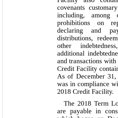
covenants customary 
including, among ot
prohibitions on re
declaring and pay
distributions, redee
other indebtednes
additional indebtedne
and transactions with a
Credit Facility contai
As of December 31, 
was in compliance wit
2018 Credit Facility.
The 2018 Term Lo
are payable in conse