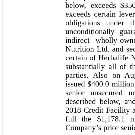
below, exceeds $
350
exceeds certain lever
obligations under t
unconditionally guar
indirect wholly-own
Nutrition Ltd. and sec
certain of Herbalife N
substantially all of 
parties. Also on Au
issued $
400.0
 million
senior unsecured n
described below, an
2018 Credit Facility 
full the $
1,178.1
 m
Company’s prior senior