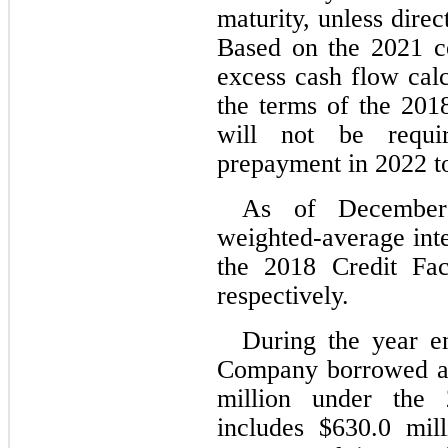
maturity, unless dire
Based on the 2021 co
excess cash flow calc
the terms of the 2018
will not be requi
prepayment in 2022 t
As of December
weighted-average inte
the 2018 Credit Fac
respectively.
During the year e
Company borrowed an
million under the 2
includes $
630.0
 mil