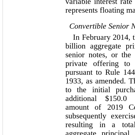
variable interest rat
represents floating ma
Convertible Senior 
In February 2014, t
billion aggregate pr
senior notes, or the
private offering to q
pursuant to Rule 144
1933, as amended. T
to the initial purc
additional $
150.0
 m
amount of 2019 Co
subsequently exercis
resulting in a tot
aggregate principal