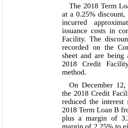
The 2018 Term Loan
at a 
0.25
% discount, 
incurred approxima
issuance costs in co
Facility. The discoun
recorded on the Com
sheet and are being a
2018 Credit Facility
method.
On December 12, 
the 2018 Credit Facil
reduced the interest 
2018 Term Loan B from
plus a margin of 
3.
margin of 
2.25
% to ei