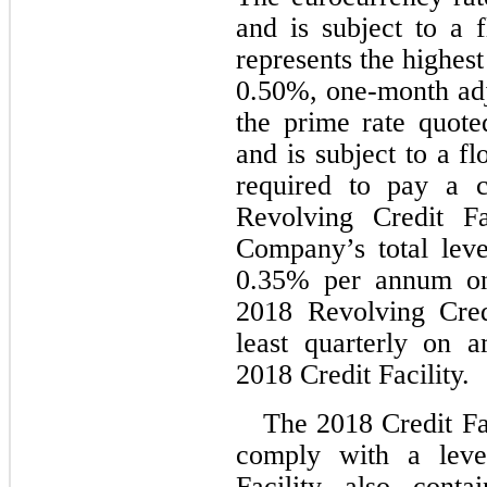
and is subject to a f
0.50
%, one-month ad
the prime rate quote
and is subject to a fl
required to pay a 
Revolving Credit Fa
Company’s total leve
0.35
% per annum on 
2018 Revolving Credit
least quarterly on a
2018 Credit Facility.
The 2018 Credit Fa
comply with a lever
Facility also conta