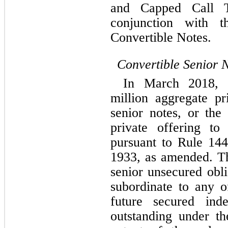
and Capped Call Tr
conjunction with t
Convertible Notes.
Convertible Senior 
In March 2018, 
million aggregate pr
senior notes, or the
private offering to q
pursuant to Rule 144
1933, as amended. Th
senior unsecured obli
subordinate to any o
future secured inde
outstanding under the