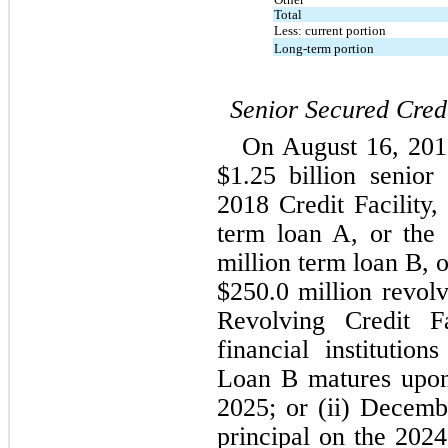
Total
Less: current portion
Long-term portion
Senior Secured Credi
On August 16, 2018
$
1.25
 billion senior 
2018 Credit Facility,
term loan A, or the
million term loan B, 
$
250.0
 million revolv
Revolving Credit Fa
financial institutio
Loan B matures upon t
2025
; or (ii) 
Decemb
principal on the 2024