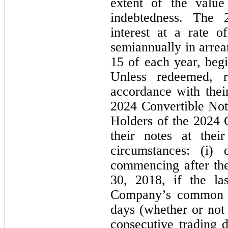
extent of the value
indebtedness. The 
interest at a rate o
semiannually in arre
15 of each year, beg
Unless redeemed, r
accordance with their
2024 Convertible Not
Holders of the 2024 
their notes at thei
circumstances: (i) 
commencing after the
30, 2018, if the las
Company’s common sh
days (whether or not 
consecutive trading d