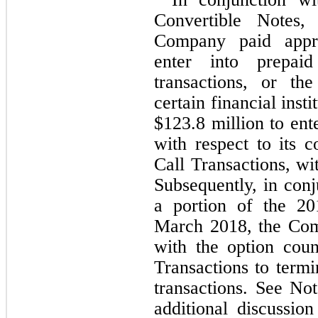
Convertible Notes,
Company paid appr
enter into prepaid
transactions, or th
certain financial inst
$
123.8
 million to ent
with respect to its 
Call Transactions, with
Subsequently, in conj
a portion of the 20
March 2018, the Com
with the option coun
Transactions to termi
transactions. See Not
additional discussio