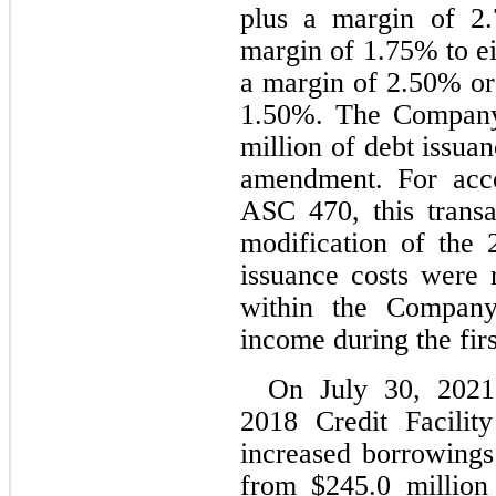
plus a margin of 
2.
margin of 
1.75
% to ei
a margin of 
2.50
1.50
%. The Company 
million of debt issuan
amendment. For acco
ASC 470, this transa
modification of the 2
issuance costs were r
within the Company’
income during the firs
On July 30, 2021
2018 Credit Facilit
increased borrowing
from $
245.0
 million