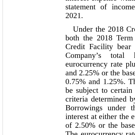
statement of income
2021.
Under the 2018 Cre
both the 2018 Term
Credit Facility bear 
Company’s total l
eurocurrency rate pl
and 
2.25
0.75
% and 
1.25
%. Th
be subject to certain
criteria determined by
Borrowings under 
interest at either the
of 
2.50
% or the base
The eurocurrency rat