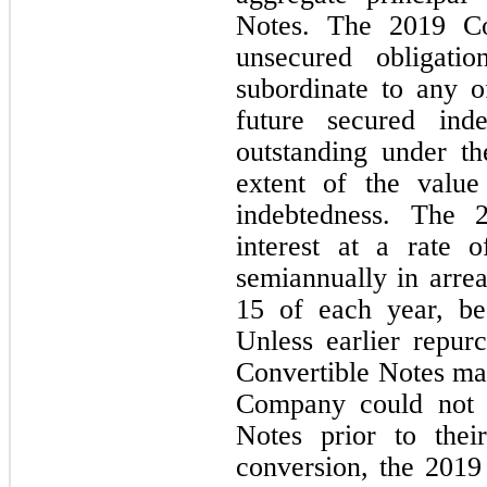
Notes. The 2019 Con
unsecured obligatio
subordinate to any o
future secured inde
outstanding under the
extent of the value
indebtedness. The 2
interest at a rate o
semiannually in arre
15 of each year, be
Unless earlier repur
Convertible Notes ma
Company could not r
Notes prior to thei
conversion, the 2019