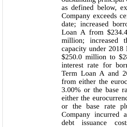
as defined below, e
Company exceeds certa
date; increased bor
Loan A from $
234.
million; increased t
capacity under 2018 R
$
250.0
 million to $
2
interest rate for bo
Term Loan A and 201
3.00
% or the base ra
either the eurocurren
or the base rate p
Company incurred a
debt issuance cos