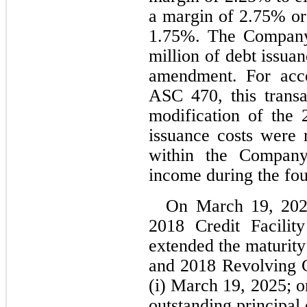
a margin of 
2.75
1.75
%. The Company 
million of debt issuan
amendment. For acco
ASC 470, this transa
modification of the 2
issuance costs were r
within the Company’
income during the fou
On 
March 19, 20
2018 Credit Facilit
extended the maturity
and 2018 Revolving Cre
(i) 
March 19, 2025
; o
outstanding principal