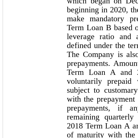
which began on Dece
beginning in 2020, t
make mandatory pre
Term Loan B based o
leverage ratio and 
defined under the ter
The Company is also
prepayments. Amount
Term Loan A and 
voluntarily prepaid
subject to customary
with the prepayment 
prepayments, if an
remaining quarterly
2018 Term Loan A an
of maturity with the