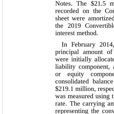
Notes. The $
21.5
 m
recorded on the Com
sheet were amortized
the 2019 Convertibl
interest method.
In February 2014
principal amount of
were initially alloca
liability component, 
or equity compone
consolidated balance
$
219.1
 million, respe
was measured using th
rate. The carrying a
representing the con