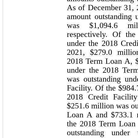
As of December 31, 2
amount outstanding u
was $
1,094.6
 mil
respectively. Of the
under the 2018 Credi
2021, $
279.0
 millio
2018 Term Loan A, 
under the 2018 Ter
was outstanding und
Facility. Of the $
984.
2018 Credit Facilit
$
251.6
 million was o
Loan A and $
733.1
 
the 2018 Term Loan
outstanding under 