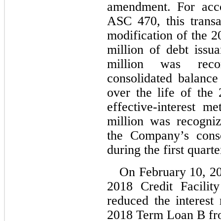
amendment. For acco
ASC 470, this transa
modification of the 20
million of debt issu
million was rec
consolidated balance
over the life of the 
effective-interest m
million was recogniz
the Company’s conso
during the first quart
On February 10, 2
2018 Credit Facilit
reduced the interest 
2018 Term Loan B from