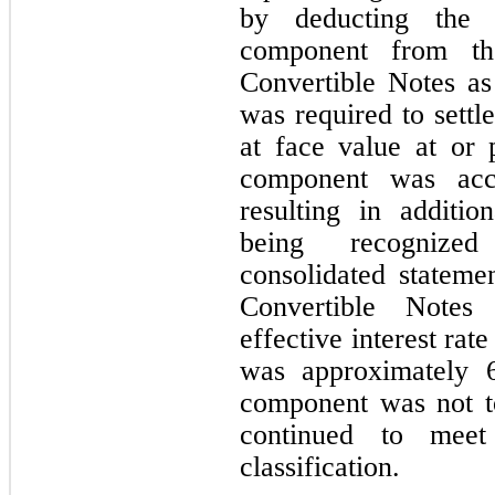
by deducting the f
component from th
Convertible Notes a
was required to settl
at face value at or pr
component was accr
resulting in additio
being recognize
consolidated stateme
Convertible Notes 
effective interest rat
was approximately 
component was not to
continued to meet 
classification.