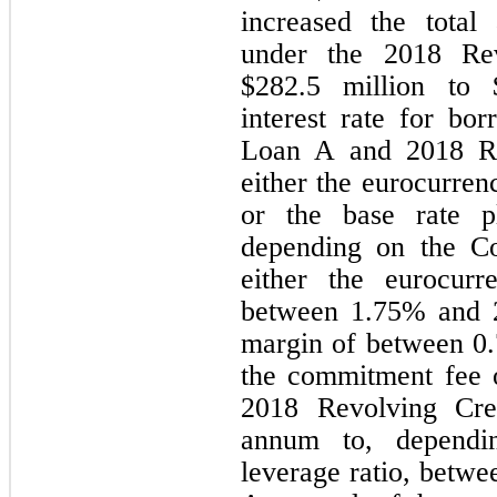
increased the total 
under the 2018 Revo
$
282.5
 million to 
interest rate for bo
Loan A and 2018 Rev
either the eurocurren
or the base rate 
depending on the Com
either the eurocurr
between 
1.75
% and 
margin of between 
0
the commitment fee o
2018 Revolving Cre
annum to, dependi
leverage ratio, betwe