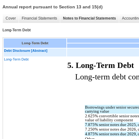
Annual report pursuant to Section 13 and 15(d)
Cover
Financial Statements
Notes to Financial Statements
Accountin
Long-Term Debt
Long-Term Debt
Debt Disclosure [Abstract]
Long-Term Debt
5. Long-Term Debt
Long-term debt cons
Borrowings under senior secured c
carrying value
2.625
% convertible senior notes
value of liability component
7.875
% senior notes due 
2025
,
7.250
% senior notes due 
2026
,
4.875
% senior notes due 
2029
,
Other