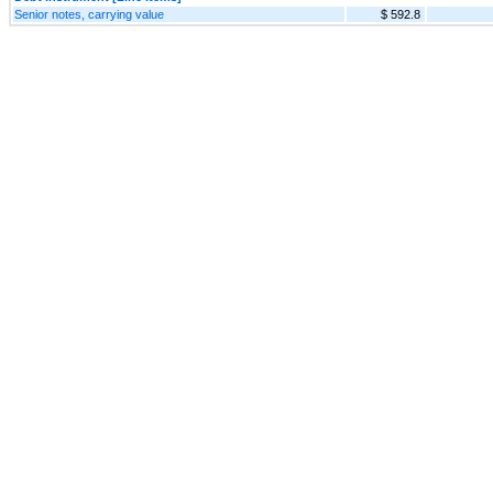
Senior notes, carrying value
$ 592.8