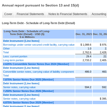
Annual report pursuant to Section 13 and 15(d)
Cover
Financial Statements
Notes to Financial Statements
Accounting 
Long-Term Debt - Schedule of Long-Term Debt (Detail)
Long-Term Debt - Schedule of Long-
Term Debt (Detail) - USD ($)
Dec. 31, 2021
Dec. 31, 20
$ in Millions
Debt Instrument [Line Items]
Borrowings under senior secured credit facility, carrying value
$ 1,088.6
$ 976
Other
1.0
2
Total
2,762.6
2,428
Less: current portion
29.4
22
Long-term portion
2,733.2
2,405
2.625% Convertible Senior Notes Due 2024 [Member]
Debt Instrument [Line Items]
Convertible senior notes, carrying value of liability component
486.0
460
Total
7.875% Senior Notes Due 2025 [Member]
Debt Instrument [Line Items]
Senior notes, carrying value
594.2
592
7.250% Senior Notes Due 2026 [Member]
Debt Instrument [Line Items]
Senior notes, carrying value
$ 395
4.875% Senior Notes Due 2029 [Member]
Debt Instrument [Line Items]