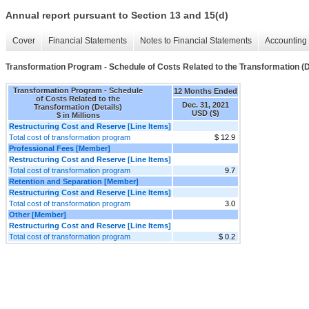
Annual report pursuant to Section 13 and 15(d)
Cover
Financial Statements
Notes to Financial Statements
Accounting 
Transformation Program - Schedule of Costs Related to the Transformation (D
Transformation Program - Schedule
12 Months Ended
of Costs Related to the
Dec. 31, 2021
Transformation (Details)
USD ($)
$ in Millions
Restructuring Cost and Reserve [Line Items]
Total cost of transformation program
$ 12.9
Professional Fees [Member]
Restructuring Cost and Reserve [Line Items]
Total cost of transformation program
9.7
Retention and Separation [Member]
Restructuring Cost and Reserve [Line Items]
Total cost of transformation program
3.0
Other [Member]
Restructuring Cost and Reserve [Line Items]
Total cost of transformation program
$ 0.2