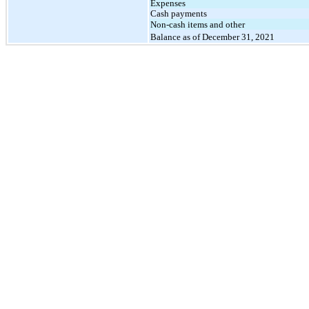
Expenses
Cash payments
Non-cash items and other
Balance as of December 31, 2021