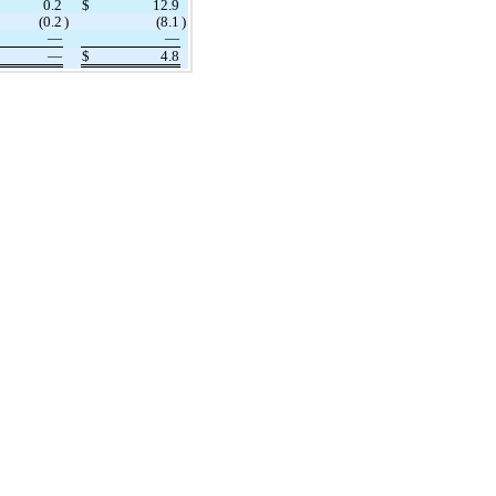
0.2
$
12.9
(
0.2
)
(
8.1
)
—
—
—
$
4.8