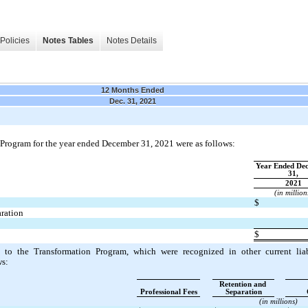
Policies
Notes Tables
Notes Details
12 Months Ended
Dec. 31, 2021
n Program for the year ended December 31, 2021 were as follows:
Year Ended Dec
31,
2021
(in million
$
ration
$
ed to the Transformation Program, which were recognized in other current liab
ws:
Retention and 
Professional Fees
Separation
(in millions)