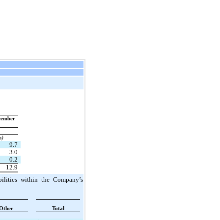
ember 
s)
9.7
3.0
0.2
12.9
ilities within the Company’s 
Other
Total