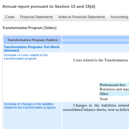
Annual report pursuant to Section 13 and 15(d)
Cover
Financial Statements
Notes to Financial Statements
Accounting 
Transformation Program (Tables)
Transformation Program (Tables)
Transformation Programs Text Block
[Abstract]
Schedule of costs related to the
transformation program
Costs related to the Transformatio
Professional fees
Retention and sepa
Other
Total
Schedule of changes in the liabilities
Changes in the liabilities relat
related to the transformation program
consolidated balance sheets, were as follo