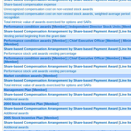
Share-based compensation expense
Unrecognized compensation cost on non-vested stock awards
Unrecognized compensation cost on non-vested stock awards, weighted-average period 
recognition
Total intrinsic value of awards exercised for options and SARs
Performance condition awards [Member] | Independent Director Stock Units [Mem
Share-based Compensation Arrangement by Share-based Payment Award [Line It
Vesting period beginning from the grant date
Performance condition awards [Member] | Chief Executive Officer [Member] | Min
[Member]
Share-based Compensation Arrangement by Share-based Payment Award [Line It
Performance stock unit awards vesting percentage
Performance condition awards [Member] | Chief Executive Officer [Member] | Ma
[Member]
Share-based Compensation Arrangement by Share-based Payment Award [Line It
Performance stock unit awards vesting percentage
Market condition awards [Member]
Share-based Compensation Arrangement by Share-based Payment Award [Line It
Total intrinsic value of awards exercised for options and SARs
Management Plan [Member]
Share-based Compensation Arrangement by Share-based Payment Award [Line It
Additional awards
2004 Stock Incentive Plan [Member]
Share-based Compensation Arrangement by Share-based Payment Award [Line It
Additional awards
2005 Stock Incentive Plan [Member]
Share-based Compensation Arrangement by Share-based Payment Award [Line It
Additional awards