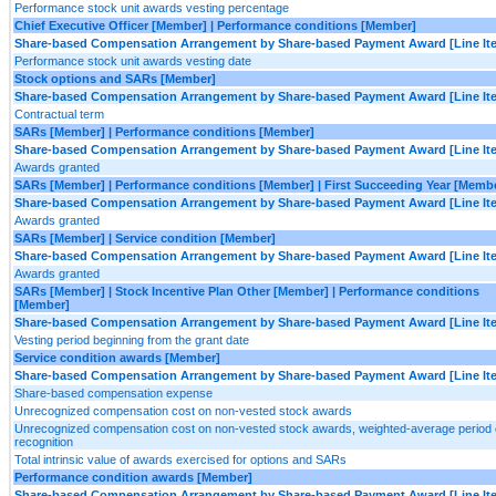
Performance stock unit awards vesting percentage
Chief Executive Officer [Member] | Performance conditions [Member]
Share-based Compensation Arrangement by Share-based Payment Award [Line It
Performance stock unit awards vesting date
Stock options and SARs [Member]
Share-based Compensation Arrangement by Share-based Payment Award [Line It
Contractual term
SARs [Member] | Performance conditions [Member]
Share-based Compensation Arrangement by Share-based Payment Award [Line It
Awards granted
SARs [Member] | Performance conditions [Member] | First Succeeding Year [Memb
Share-based Compensation Arrangement by Share-based Payment Award [Line It
Awards granted
SARs [Member] | Service condition [Member]
Share-based Compensation Arrangement by Share-based Payment Award [Line It
Awards granted
SARs [Member] | Stock Incentive Plan Other [Member] | Performance conditions
[Member]
Share-based Compensation Arrangement by Share-based Payment Award [Line It
Vesting period beginning from the grant date
Service condition awards [Member]
Share-based Compensation Arrangement by Share-based Payment Award [Line It
Share-based compensation expense
Unrecognized compensation cost on non-vested stock awards
Unrecognized compensation cost on non-vested stock awards, weighted-average period 
recognition
Total intrinsic value of awards exercised for options and SARs
Performance condition awards [Member]
Share-based Compensation Arrangement by Share-based Payment Award [Line It