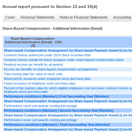
Annual report pursuant to Section 13 and 15(d)
Cover
Financial Statements
Notes to Financial Statements
Accounting 
Share-Based Compensation - Additional Information (Detail)
Share-Based Compensation -
Additional Information (Detail) - USD
($)
Share-based Compensation Arrangement by Share-based Payment Award [Line It
Common shares authorized under 2014 Stock Incentive Plan
Common shares remain for future issuance under share-based compensation plans
Realized income tax benefit for all awards
Excess tax benefits on share-based compensation arrangements
Total vesting date fair value of stock units
Reserved for issuance under employee stock purchase plan
Future issuance of employee stock purchase plan
Percent of fair market value for which eligible employees can purchase common shares u
employee stock purchase plan
Performance conditions [Member] | First Succeeding Year [Member]
Share-based Compensation Arrangement by Share-based Payment Award [Line It
Performance stock unit awards vesting percentage
Performance conditions [Member] | Second Succeeding Year [Member]
Share-based Compensation Arrangement by Share-based Payment Award [Line It
Performance stock unit awards vesting percentage
Performance conditions [Member] | Third Succeeding Year [Member]
Share-based Compensation Arrangement by Share-based Payment Award [Line It