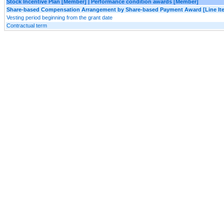
Stock Incentive Plan [Member] | Performance condition awards [Member]
Share-based Compensation Arrangement by Share-based Payment Award [Line It
Vesting period beginning from the grant date
Contractual term