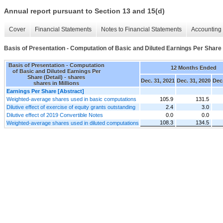
Annual report pursuant to Section 13 and 15(d)
Cover
Financial Statements
Notes to Financial Statements
Accounting 
Basis of Presentation - Computation of Basic and Diluted Earnings Per Share 
Basis of Presentation - Computation
12 Months Ended
of Basic and Diluted Earnings Per
Share (Detail) - shares
Dec. 31, 2021
Dec. 31, 2020
Dec.
shares in Millions
Earnings Per Share [Abstract]
Weighted-average shares used in basic computations
105.9
131.5
Dilutive effect of exercise of equity grants outstanding
2.4
3.0
Dilutive effect of 2019 Convertible Notes
0.0
0.0
108.3
134.5
Weighted-average shares used in diluted computations