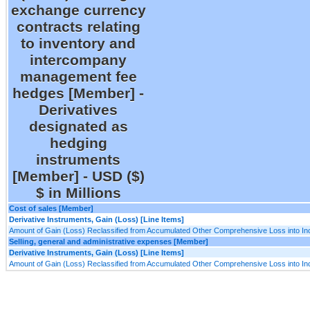
exchange currency
contracts relating
to inventory and
intercompany
management fee
hedges [Member] -
Derivatives
designated as
hedging
instruments
[Member] - USD ($)
$ in Millions
Cost of sales [Member]
Derivative Instruments, Gain (Loss) [Line Items]
Amount of Gain (Loss) Reclassified from Accumulated Other Comprehensive Loss into I
Selling, general and administrative expenses [Member]
Derivative Instruments, Gain (Loss) [Line Items]
Amount of Gain (Loss) Reclassified from Accumulated Other Comprehensive Loss into I