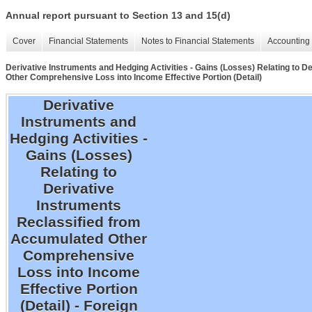
Annual report pursuant to Section 13 and 15(d)
Cover
Financial Statements
Notes to Financial Statements
Accounting 
Derivative Instruments and Hedging Activities - Gains (Losses) Relating to 
Other Comprehensive Loss into Income Effective Portion (Detail)
Derivative
Instruments and
Hedging Activities -
Gains (Losses)
Relating to
Derivative
Instruments
Reclassified from
Accumulated Other
Comprehensive
Loss into Income
Effective Portion
(Detail) - Foreign