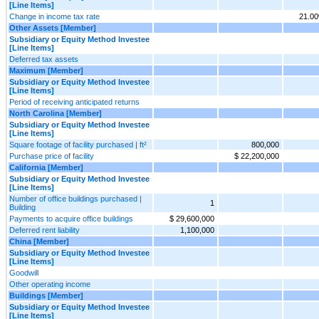
[Line Items]
Change in income tax rate
21.0
Other Assets [Member]
Subsidiary or Equity Method Investee
[Line Items]
Deferred tax assets
Maximum [Member]
Subsidiary or Equity Method Investee
[Line Items]
Period of receiving anticipated returns
North Carolina [Member]
Subsidiary or Equity Method Investee
[Line Items]
Square footage of facility purchased | ft²
800,000
Purchase price of facility
$ 22,200,000
California [Member]
Subsidiary or Equity Method Investee
[Line Items]
Number of office buildings purchased |
1
Building
Payments to acquire office buildings
$ 29,600,000
Deferred rent liability
1,100,000
China [Member]
Subsidiary or Equity Method Investee
[Line Items]
Goodwill
Other operating income
Buildings [Member]
Subsidiary or Equity Method Investee
[Line Items]