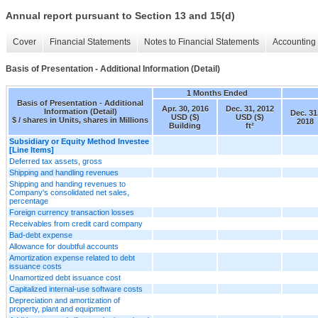
Annual report pursuant to Section 13 and 15(d)
Cover
Financial Statements
Notes to Financial Statements
Accounting 
Basis of Presentation - Additional Information (Detail)
1 Months Ended
Basis of Presentation - Additional
Apr. 30, 2016
Dec. 31, 2012
Information (Detail)
Dec. 31
USD ($)
USD ($)
$ / shares in Units, shares in Millions
2018
Building
ft²
Subsidiary or Equity Method Investee
[Line Items]
Deferred tax assets, gross
Shipping and handling revenues
Shipping and handing revenues to
Company's consolidated net sales,
percentage
Foreign currency transaction losses
Receivables from credit card company
Bad-debt expense
Allowance for doubtful accounts
Amortization expense related to debt
issuance costs
Unamortized debt issuance cost
Capitalized internal-use software costs
Depreciation and amortization of
property, plant and equipment