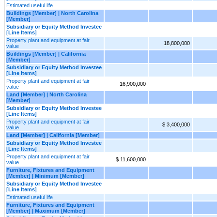
Estimated useful life
Buildings [Member] | North Carolina
[Member]
Subsidiary or Equity Method Investee
[Line Items]
Property plant and equipment at fair
18,800,000
value
Buildings [Member] | California
[Member]
Subsidiary or Equity Method Investee
[Line Items]
Property plant and equipment at fair
16,900,000
value
Land [Member] | North Carolina
[Member]
Subsidiary or Equity Method Investee
[Line Items]
Property plant and equipment at fair
$ 3,400,000
value
Land [Member] | California [Member]
Subsidiary or Equity Method Investee
[Line Items]
Property plant and equipment at fair
$ 11,600,000
value
Furniture, Fixtures and Equipment
[Member] | Minimum [Member]
Subsidiary or Equity Method Investee
[Line Items]
Estimated useful life
Furniture, Fixtures and Equipment
[Member] | Maximum [Member]