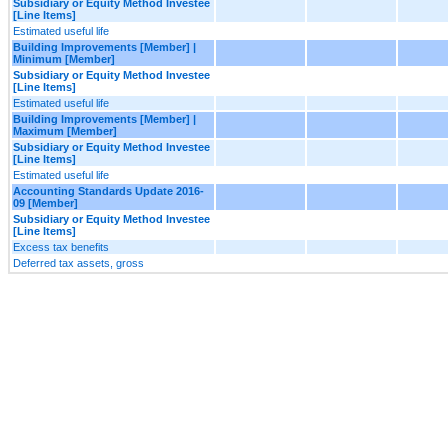
Subsidiary or Equity Method Investee
[Line Items]
Estimated useful life
Building Improvements [Member] |
Minimum [Member]
Subsidiary or Equity Method Investee
[Line Items]
Estimated useful life
Building Improvements [Member] |
Maximum [Member]
Subsidiary or Equity Method Investee
[Line Items]
Estimated useful life
Accounting Standards Update 2016-
09 [Member]
Subsidiary or Equity Method Investee
[Line Items]
Excess tax benefits
Deferred tax assets, gross