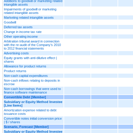
Additions to goodwill or marketing related
intangible assets
Impairments of goodwill or marketing
related intangible assets
Marketing related intangible assets
Goodwill
Deferred tax assets
Change in income tax rate
Other operating income
Arbitration tribunal award in connection
with the re-audit of the Company’s 2010
to 2012 financial statements
Advertising costs
Equity grants with anti-dilutive effect |
shares
Allowance for product returns
Product returns
Non-cash capital expenditures
Non-cash inflows relating to deposits in
escrow
Non-cash borrowings that were used to
finance software maintenance
Convertible Debt [Member]
Subsidiary or Equity Method Investee
[Line Items]
Amortization expense related to debt
issuance costs
Convertible notes initial conversion price
| $ / shares
Scenario, Forecast [Member]
Subsidiary or Equity Method Investee