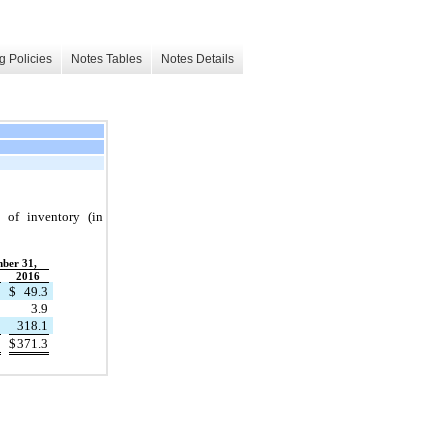
g Policies
Notes Tables
Notes Details
 of inventory (in
ber 31,
2016
$
49.3
3.9
318.1
$
371.3