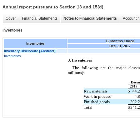
Annual report pursuant to Section 13 and 15(d)
Cover
Financial Statements
Notes to Financial Statements
Accountin
Inventories
12 Months Ended
Inventories
Dec. 31, 2017
Inventory Disclosure [Abstract]
Inventories
3. Inventories
The following are the major classes
millions):
Decem
2017
Raw materials
$
44.2
Work in process
4.8
Finished goods
292.2
Total
$
341.2