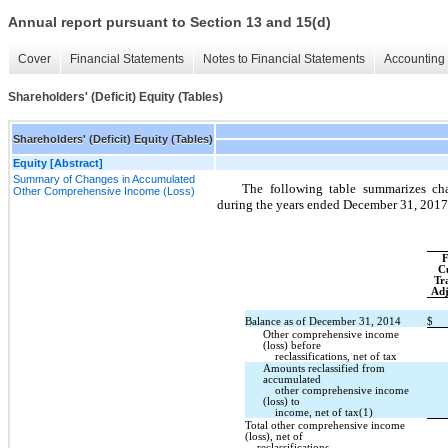
Annual report pursuant to Section 13 and 15(d)
Cover
Financial Statements
Notes to Financial Statements
Accounting 
Shareholders' (Deficit) Equity (Tables)
Shareholders' (Deficit) Equity (Tables)
Equity [Abstract]
Summary of Changes in Accumulated
The following table summarizes ch
Other Comprehensive Income (Loss)
during the years ended December 31, 2017
F
C
Tr
Adj
Balance as of December 31, 2014
$
Other comprehensive income
(loss) before
reclassifications, net of tax
Amounts reclassified from
accumulated
other comprehensive income
(loss) to
income, net of tax(1)
Total other comprehensive income
(loss), net of
reclassifications