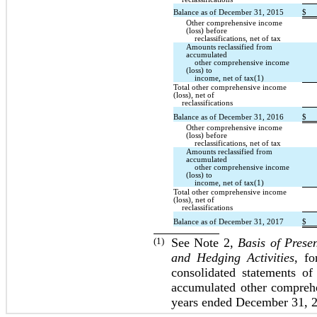
Balance as of December 31, 2015
$
Other comprehensive income
(loss) before
reclassifications, net of tax
Amounts reclassified from
accumulated
other comprehensive income
(loss) to
income, net of tax(1)
Total other comprehensive income
(loss), net of
reclassifications
Balance as of December 31, 2016
$
Other comprehensive income
(loss) before
reclassifications, net of tax
Amounts reclassified from
accumulated
other comprehensive income
(loss) to
income, net of tax(1)
Total other comprehensive income
(loss), net of
reclassifications
Balance as of December 31, 2017
$
(1)
See Note 2,
Basis of Prese
and Hedging Activities
, fo
consolidated statements of
accumulated other comprehe
years ended December 31, 2