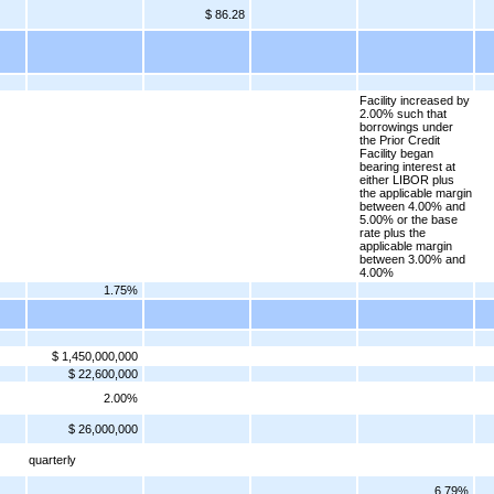
$ 86.28
Facility increased by
2.00% such that
borrowings under
the Prior Credit
Facility began
bearing interest at
either LIBOR plus
the applicable margin
between 4.00% and
5.00% or the base
rate plus the
applicable margin
between 3.00% and
4.00%
1.75%
$ 1,450,000,000
$ 22,600,000
2.00%
$ 26,000,000
quarterly
6.79%