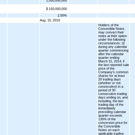
1,000,000,000
$ 150,000,000
2.00%
Aug. 15, 2019
Holders of the
Convertible Notes
may convert their
notes at their option
under the following
circumstances: (i)
during any calendar
quarter commencing
after the calendar
quarter ending
March 31, 2014, if
the last reported sale
price of the
Company’s common
shares for at least
20 trading days
(whether or not
consecutive) in a
period of 30
consecutive trading
days ending on, and
including, the last
trading day of the
immediately
preceding calendar
quarter exceeds
130% of the
conversion price for
the Convertible
Notes on each
applicable trading