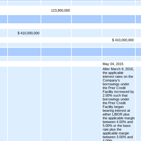
123,800,000
$ 410,000,000
$ 410,000,000
May 04, 2015
After March 9, 2016,
the applicable
interest rates on the
Company’s
borrowings under
the Prior Credit
Facility increased by
2.00% such that
borrowings under
the Prior Credit
Facility began
bearing interest at
either LIBOR plus
the applicable margin
between 4.00% and
5.00% or the base
rate plus the
applicable margin
between 3.00% and
4.00%