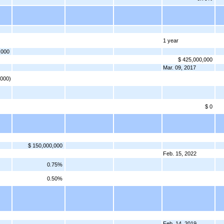
1 year
,000
$ 425,000,000
Mar. 09, 2017
,000)
$ 0
$ 150,000,000
Feb. 15, 2022
0.75%
0.50%
Feb. 14, 2019