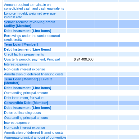
Amount required to maintain on
consolidated cash and cash equivalents
Long-term debt, weighted average
interest rate
Senior secured revolving credit
facility [Member]
Debt Instrument [Line Items]
Borrowings under the senior secured
credit facility
Term Loan [Member]
Debt Instrument [Line Items]
Credit facility prepayments
Quarterly periodic payment, Principal
$ 24,400,000
Interest expense
Non-cash interest expense
Amortization of deferred financing costs
Term Loan [Member] | Level 2
[Member]
Debt Instrument [Line Items]
Outstanding principal amount
Debt instrument, fair value
Convertible Debt [Member]
Debt Instrument [Line Items]
Deferred financing costs
Outstanding principal amount
Interest expense
Non-cash interest expense
Amortization of deferred financing costs
Aggregate principal amount of convertible