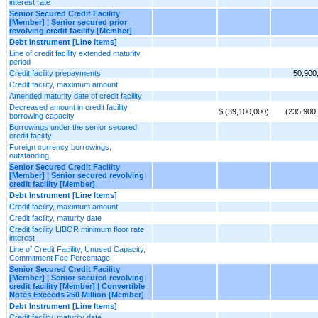
interest rate
Senior Secured Credit Facility
[Member] | Senior secured prior
revolving credit facility [Member]
Debt Instrument [Line Items]
Line of credit facility extended maturity
period
Credit facility prepayments
50,900
Credit facility, maximum amount
Amended maturity date of credit facility
Decreased amount in credit facility
$ (39,100,000)
(235,900
borrowing capacity
Borrowings under the senior secured
credit facility
Foreign currency borrowings,
outstanding
Senior Secured Credit Facility
[Member] | Senior secured revolving
credit facility [Member]
Debt Instrument [Line Items]
Credit facility, maximum amount
Credit facility, maturity date
Credit facility LIBOR minimum floor rate
interest
Line of Credit Facility, Unused Capacity,
Commitment Fee Percentage
Senior Secured Credit Facility
[Member] | Senior secured revolving
credit facility [Member] | Convertible
Notes Exceeds 250 Million [Member]
Debt Instrument [Line Items]
Credit facility, maturity date