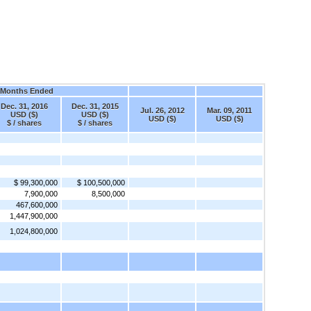
 Months Ended
Dec. 31, 2016
Dec. 31, 2015
Jul. 26, 2012
Mar. 09, 2011
USD ($)
USD ($)
USD ($)
USD ($)
$ / shares
$ / shares
$ 99,300,000
$ 100,500,000
7,900,000
8,500,000
467,600,000
1,447,900,000
1,024,800,000