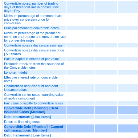
Convertible notes, number of trading
days of threshold limit in consecutive
days | Day
Minimum percentage of common share
price over conversion price for
conversion
Principal amount of convertible notes
Minimum percentage of the product of
common share price and conversion rate
for convertible notes
Convertible notes initial conversion rate
Convertible notes initial conversion price
| $ / shares
Paid-in-capital in excess of par value
Proceeds received from the issuance of
the Convertible notes
Long-term debt
Effective interest rate on convertible
notes
Unamortized debt discount and debt
issuance costs
Convertible senior notes, carrying value
of liability component
Fair value of liability to convertible notes
Convertible Debt [Member] | Debt
Issuance Costs [Member]
Debt Instrument [Line Items]
Deferred financing costs
Convertible Debt [Member] | Capped
call transactions [Member]
Debt Instrument [Line Items]