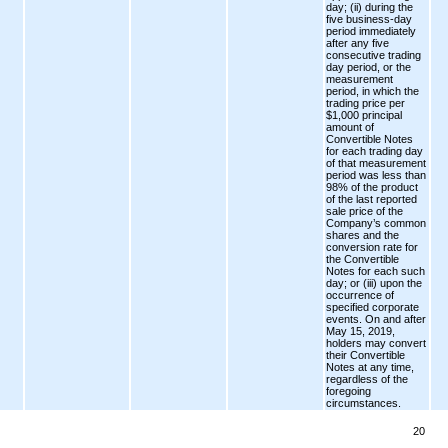
day; (ii) during the
five business-day
period immediately
after any five
consecutive trading
day period, or the
measurement
period, in which the
trading price per
$1,000 principal
amount of
Convertible Notes
for each trading day
of that measurement
period was less than
98% of the product
of the last reported
sale price of the
Company’s common
shares and the
conversion rate for
the Convertible
Notes for each such
day; or (iii) upon the
occurrence of
specified corporate
events. On and after
May 15, 2019,
holders may convert
their Convertible
Notes at any time,
regardless of the
foregoing
circumstances.
20