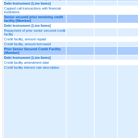
Debt Instrument [Line Items]
Capped call transactions with financial
institutions
Senior secured prior revolving credit
facility [Member]
Debt Instrument [Line Items]
Repayment of prior senior secured credit
facility
Credit facility, amount repaid
Credit facility, amount borrowed
Prior Senior Secured Credit Facility
[Member]
Debt Instrument [Line Items]
Credit facility amendment date
Credit facility interest rate description