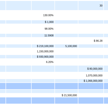
30
130.00%
$ 1,000
98.00%
11.5908
$ 86.28
$ 219,100,000
5,100,000
1,150,000,000
$ 930,900,000
6.20%
$ 80,000,000
1,070,000,000
$ 1,066,000,000
$ 21,500,000