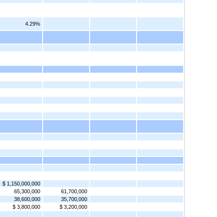
4.29%
$ 1,150,000,000
65,300,000
61,700,000
38,600,000
35,700,000
$ 3,800,000
$ 3,200,000