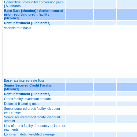
Convertible notes initial conversion price
| $ / shares
Base Rate [Member] | Senior secured
prior revolving credit facility
[Member]
Debt Instrument [Line Items]
Variable rate basis
Base rate interest rate floor
Senior Secured Credit Facility
[Member]
Debt Instrument [Line Items]
Credit facility, maximum amount
Deferred financing costs
Senior secured credit facility, discount
percentage
Senior secured credit facility, discount
amount
Line of credit facility, frequency of interest
payments
Long-term debt, weighted average