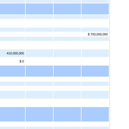
$ 700,000,000
410,000,000
$ 0