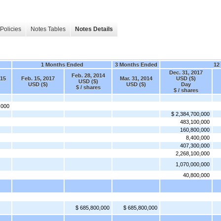
Policies
Notes Tables
Notes Details
1 Months Ended
3 Months Ended
12
Dec. 31, 2017
Feb. 28, 2014
015
Feb. 15, 2017
Mar. 31, 2014
USD ($)
USD ($)
USD ($)
USD ($)
Day
$ / shares
$ / shares
,000
$ 2,384,700,000
483,100,000
160,800,000
8,400,000
407,300,000
2,268,100,000
1,070,000,000
40,800,000
$ 685,800,000
$ 685,800,000