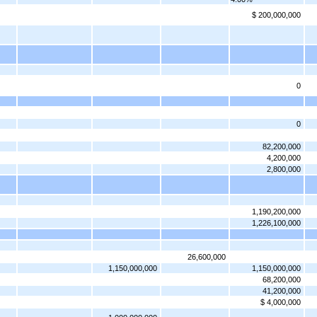
$ 200,000,000
0
0
82,200,000
4,200,000
2,800,000
1,190,200,000
1,226,100,000
26,600,000
1,150,000,000
1,150,000,000
68,200,000
41,200,000
$ 4,000,000