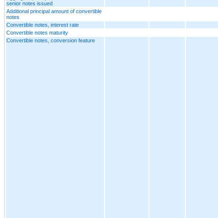
senior notes issued
Additional principal amount of convertible
notes
Convertible notes, interest rate
Convertible notes maturity
Convertible notes, conversion feature