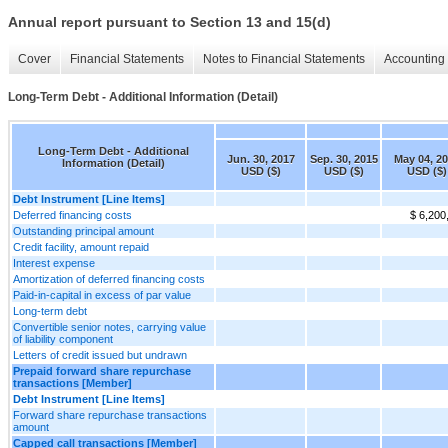
Annual report pursuant to Section 13 and 15(d)
Cover
Financial Statements
Notes to Financial Statements
Accounting 
Long-Term Debt - Additional Information (Detail)
Long-Term Debt - Additional
Jun. 30, 2017
Sep. 30, 2015
May 04, 2
Information (Detail)
USD ($)
USD ($)
USD ($)
Debt Instrument [Line Items]
Deferred financing costs
$ 6,200
Outstanding principal amount
Credit facility, amount repaid
Interest expense
Amortization of deferred financing costs
Paid-in-capital in excess of par value
Long-term debt
Convertible senior notes, carrying value
of liability component
Letters of credit issued but undrawn
Prepaid forward share repurchase
transactions [Member]
Debt Instrument [Line Items]
Forward share repurchase transactions
amount
Capped call transactions [Member]