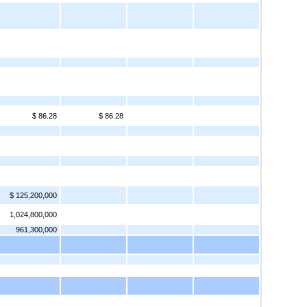
$ 86.28
$ 86.28
$ 125,200,000
1,024,800,000
961,300,000