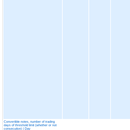
Convertible notes, number of trading
days of threshold limit (whether or not
consecutive) | Day