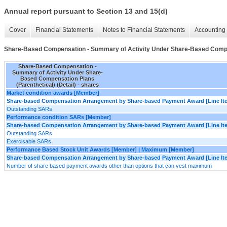
Annual report pursuant to Section 13 and 15(d)
Cover
Financial Statements
Notes to Financial Statements
Accounting 
Share-Based Compensation - Summary of Activity Under Share-Based Compens
Share-Based Compensation -
Summary of Activity Under Share-
Based Compensation Plans
(Parenthetical) (Detail) - shares
Market condition awards [Member]
Share-based Compensation Arrangement by Share-based Payment Award [Line It
Outstanding SARs
Performance condition SARs [Member]
Share-based Compensation Arrangement by Share-based Payment Award [Line It
Outstanding SARs
Exercisable SARs
Performance Based Stock Unit Awards [Member] | Maximum [Member]
Share-based Compensation Arrangement by Share-based Payment Award [Line It
Number of share based payment awards other than options that can vest maximum