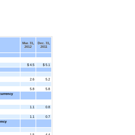
Mar. 31,
Dec. 31,
2012
2011
$ 4.5
$ 5.1
2.6
5.2
5.8
5.8
currency
1.1
0.8
1.1
0.7
rency
1.5
4.4