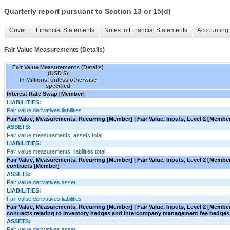
Quarterly report pursuant to Section 13 or 15(d)
Cover
Financial Statements
Notes to Financial Statements
Accounting 
Fair Value Measurements (Details)
Fair Value Measurements (Details)
(USD $)
In Millions, unless otherwise
specified
Interest Rate Swap [Member]
LIABILITIES:
Fair value derivatives liabilities
Fair Value, Measurements, Recurring [Member] | Fair Value, Inputs, Level 2 [Membe
ASSETS:
Fair value measurements, assets total
LIABILITIES:
Fair value measurements, liabilities total
Fair Value, Measurements, Recurring [Member] | Fair Value, Inputs, Level 2 [Memb
contracts [Member]
ASSETS:
Fair value derivatives asset
LIABILITIES:
Fair value derivatives liabilities
Fair Value, Measurements, Recurring [Member] | Fair Value, Inputs, Level 2 [Memb
contracts relating to inventory hedges and intercompany management fee hedge
ASSETS:
Fair value derivatives asset