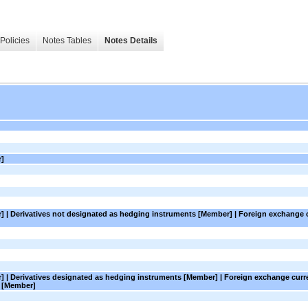
Policies
Notes Tables
Notes Details
r]
er] | Derivatives not designated as hedging instruments [Member] | Foreign exchange 
er] | Derivatives designated as hedging instruments [Member] | Foreign exchange cur
s [Member]