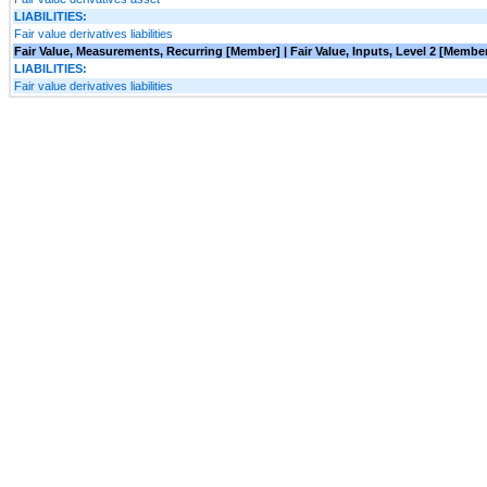
LIABILITIES:
Fair value derivatives liabilities
Fair Value, Measurements, Recurring [Member] | Fair Value, Inputs, Level 2 [Memb
LIABILITIES:
Fair value derivatives liabilities