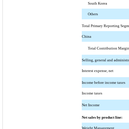
South Korea
Others
Total Primary Reporting Segm
China
Total Contribution Margi
Selling, general and administr
Interest expense, net
Income before income taxes
Income taxes
Net Income
Net sales by product line:
Weight Management