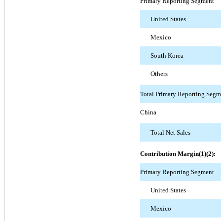
Primary Reporting Segment
United States
Mexico
South Korea
Others
Total Primary Reporting Segm
China
Total Net Sales
Contribution Margin(1)(2):
Primary Reporting Segment
United States
Mexico