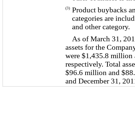
(3)
Product buybacks and
categories are includ
and other category.
As of March 31, 201
assets for the Compan
were $1,435.8 million 
respectively. Total ass
$96.6 million and $88.
and December 31, 2011,