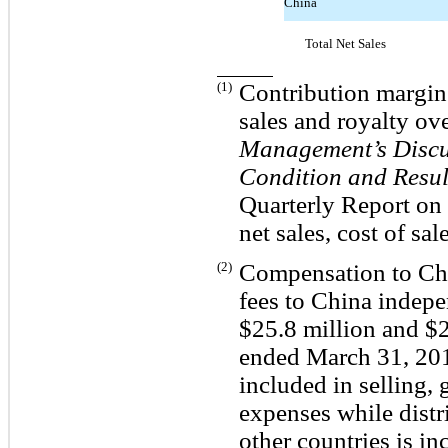
China
Total Net Sales
(1)
Contribution margin c
sales and royalty ove
Management’s Discus
Condition and Resul
Quarterly Report on 
net sales, cost of sa
(2)
Compensation to Chi
fees to China indepe
$25.8 million and $2
ended March 31, 201
included in selling, 
expenses while distr
other countries is i