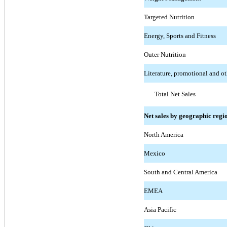
Targeted Nutrition
Energy, Sports and Fitness
Outer Nutrition
Literature, promotional and ot
Total Net Sales
Net sales by geographic regi
North America
Mexico
South and Central America
EMEA
Asia Pacific