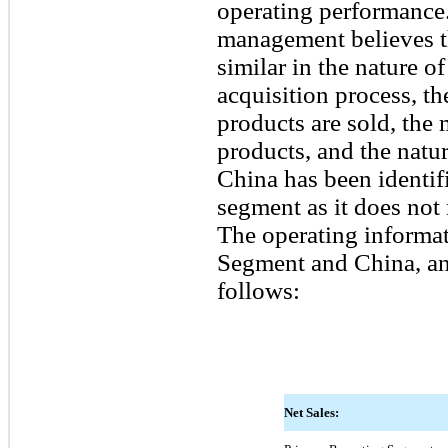
operating performance.
management believes t
similar in the nature o
acquisition process, t
products are sold, the 
products, and the natu
China has been identifi
segment as it does not 
The operating informat
Segment and China, and
follows:
Net Sales: