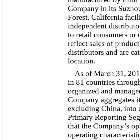
Company in its Suzhou,
Forest, California facil
independent distributo
to retail consumers or 
reflect sales of produ
distributors and are c
location.
As of March 31, 201
in 81 countries throug
organized and managed
Company aggregates it
excluding China, into 
Primary Reporting Seg
that the Company’s op
operating characteristi