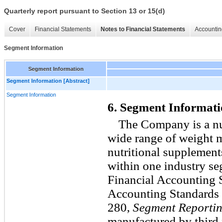
Quarterly report pursuant to Section 13 or 15(d)
Cover
Financial Statements
Notes to Financial Statements
Accountin
Segment Information
Segment Information
Segment Information [Abstract]
Segment Information
6. Segment Informat
The Company is a nut
wide range of weight 
nutritional supplement
within one industry se
Financial Accounting 
Accounting Standards 
280,
Segment Reporti
manufactured by third 