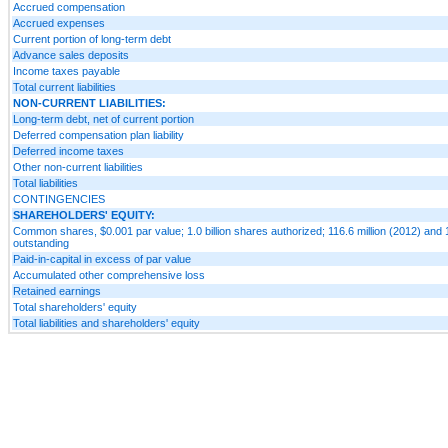
Accrued compensation
Accrued expenses
Current portion of long-term debt
Advance sales deposits
Income taxes payable
Total current liabilities
NON-CURRENT LIABILITIES:
Long-term debt, net of current portion
Deferred compensation plan liability
Deferred income taxes
Other non-current liabilities
Total liabilities
CONTINGENCIES
SHAREHOLDERS' EQUITY:
Common shares, $0.001 par value; 1.0 billion shares authorized; 116.6 million (2012) and 
outstanding
Paid-in-capital in excess of par value
Accumulated other comprehensive loss
Retained earnings
Total shareholders' equity
Total liabilities and shareholders' equity