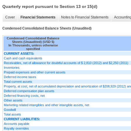
Quarterly report pursuant to Section 13 or 15(d)
Cover
Financial Statements
Notes to Financial Statements
Accounting
Condensed Consolidated Balance Sheets (Unaudited)
Condensed Consolidated Balance
Sheets (Unaudited) (USD $)
In Thousands, unless otherwise
specified
CURRENT ASSETS:
Cash and cash equivalents
Receivables, net of allowance for doubtful accounts of $ 2,810 (2012) and $2,250 (2011)
Inventories
Prepaid expenses and other current assets
Deferred income taxes
Total current assets
Property, at cost, net of accumulated depreciation and amortization of $208,929 (2012) a
Deferred compensation plan assets
Deferred financing costs, net
Other assets
Marketing related intangibles and other intangible assets, net
Goodwill
Total assets
CURRENT LIABILITIES:
Accounts payable
Royalty overrides