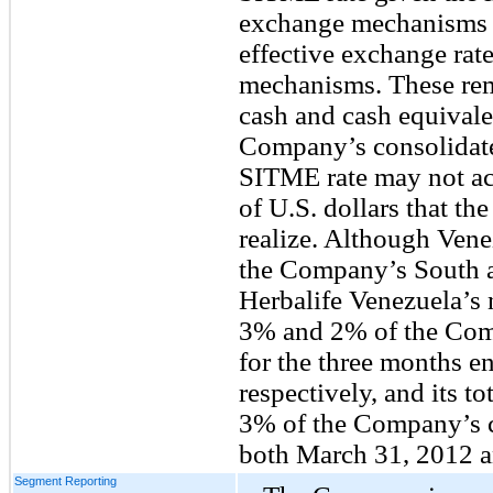
exchange mechanisms a
effective exchange rate
mechanisms. These re
cash and cash equivale
Company’s consolidate
SITME rate may not ac
of U.S. dollars that t
realize. Although Vene
the Company’s South a
Herbalife Venezuela’s n
3% and 2% of the Comp
for the three months 
respectively, and its to
3% of the Company’s co
both March 31, 2012 
Segment Reporting