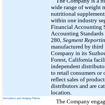
The Company is a nut
wide range of weight 
nutritional supplement
within one industry se
Financial Accounting 
Accounting Standards 
280,
Segment Reporti
manufactured by third 
Company in its Suzhou,
Forest, California facil
independent distributo
to retail consumers or 
reflect sales of produ
distributors and are c
location.
Derivatives and Hedging Policies
The Company engages