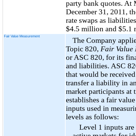
party bank quotes. At
December 31, 2011, th
rate swaps as liabilities
$4.5 million and $5.1 m
Fair Value Measurement
The Company applie
Topic 820,
Fair Value
or ASC 820, for its fin
and liabilities. ASC 82
that would be received 
transfer a liability in
market participants at
establishes a fair value
inputs used in measurin
levels as follows:
Level 1 inputs are
active markets for ide