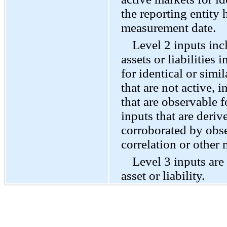
the reporting entity h
measurement date.
Level 2 inputs inc
assets or liabilities 
for identical or simil
that are not active, 
that are observable fo
inputs that are deriv
corroborated by obs
correlation or other
Level 3 inputs are
asset or liability.