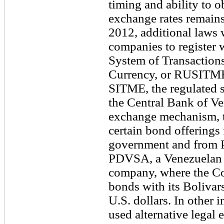
timing and ability to ob
exchange rates remains
2012, additional laws 
companies to register w
System of Transactions
Currency, or RUSITME, 
SITME, the regulated s
the Central Bank of Ve
exchange mechanism, t
certain bond offerings
government and from P
PDVSA, a Venezuelan 
company, where the Co
bonds with its Bolivar
U.S. dollars. In other
used alternative legal