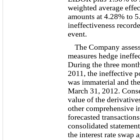
weighted average effect
amounts at 4.28% to 5
ineffectiveness recorde
event.
The Company assesse
measures hedge ineffect
During the three mont
2011, the ineffective p
was immaterial and the
March 31, 2012. Conseq
value of the derivative
other comprehensive in
forecasted transactions
consolidated statement
the interest rate swap 