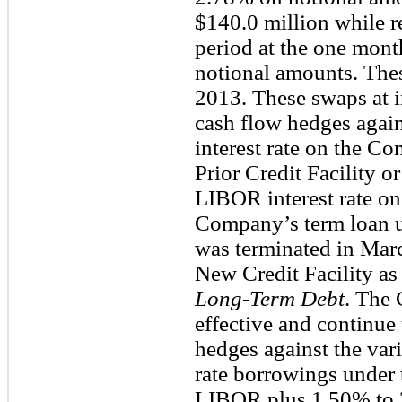
$140.0 million while re
period at the one mon
notional amounts. Thes
2013. These swaps at i
cash flow hedges again
interest rate on the C
Prior Credit Facility or
LIBOR interest rate on
Company’s term loan un
was terminated in Mar
New Credit Facility as 
Long-Term Debt
. The
effective and continue
hedges against the vari
rate borrowings under 
LIBOR plus 1.50% to 