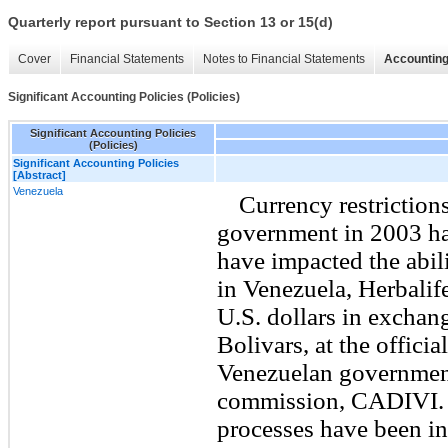
Quarterly report pursuant to Section 13 or 15(d)
Cover
Financial Statements
Notes to Financial Statements
Accounting
Significant Accounting Policies (Policies)
Significant Accounting Policies
(Policies)
Significant Accounting Policies
[Abstract]
Venezuela
Currency restriction
government in 2003 ha
have impacted the abil
in Venezuela, Herbalif
U.S. dollars in exchan
Bolivars, at the offici
Venezuelan government
commission, CADIVI. 
processes have been in