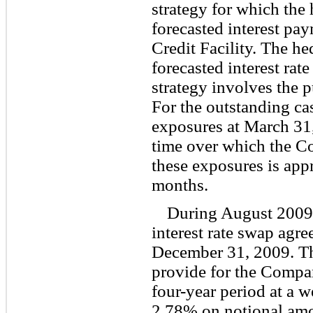
strategy for which the
forecasted interest p
Credit Facility. The hed
forecasted interest rat
strategy involves the p
For the outstanding ca
exposures at March 31
time over which the C
these exposures is app
months.
During August 2009,
interest rate swap agre
December 31, 2009. Th
provide for the Company
four-year period at a w
2.78% on notional amo