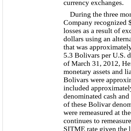
currency exchanges.
During the three mo
Company recognized $2
losses as a result of e
dollars using an alter
that was approximately
5.3 Bolivars per U.S. 
of March 31, 2012, Her
monetary assets and li
Bolivars were approxi
included approximately
denominated cash and 
of these Bolivar denomi
were remeasured at t
continues to remeasure 
SITME rate given the li