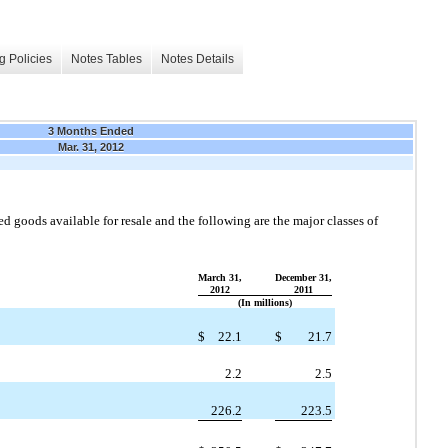
g Policies
Notes Tables
Notes Details
3 Months Ended
Mar. 31, 2012
ed goods available for resale and the following are the major classes of
March 31,
December 31,
2012
2011
(In millions)
$
22.1
$
21.7
2.2
2.5
226.2
223.5