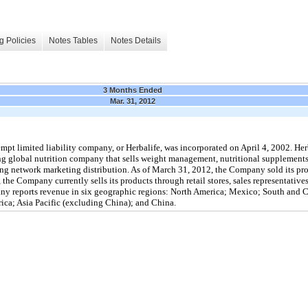
g Policies
Notes Tables
Notes Details
3 Months Ended
Mar. 31, 2012
mpt limited liability company, or Herbalife, was incorporated on April 4, 2002. Her
ing global nutrition company that sells weight management, nutritional supplements,
ing network marketing distribution. As of March 31, 2012, the Company sold its pr
the Company currently sells its products through retail stores, sales representatives,
ny reports revenue in six geographic regions: North America; Mexico; South and
rica; Asia Pacific (excluding China); and China.