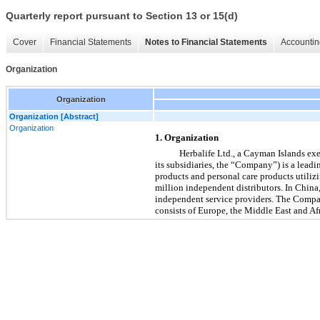
Quarterly report pursuant to Section 13 or 15(d)
Cover
Financial Statements
Notes to Financial Statements
Accountin
Organization
Organization
Organization [Abstract]
Organization
1. Organization
Herbalife Ltd., a Cayman Islands exe
its subsidiaries, the “Company”) is a lead
products and personal care products utiliz
million independent distributors. In China, 
independent service providers. The Compa
consists of Europe, the Middle East and Af