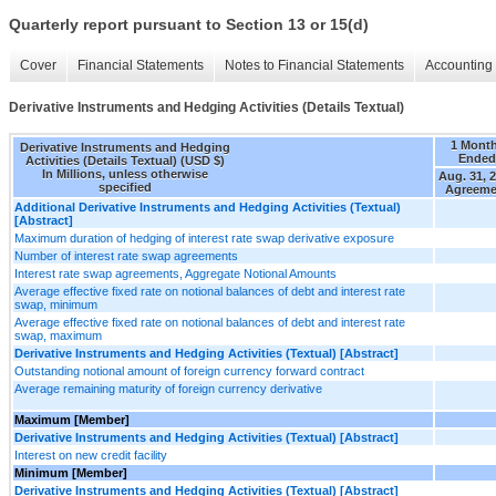
Quarterly report pursuant to Section 13 or 15(d)
Cover
Financial Statements
Notes to Financial Statements
Accounting 
Derivative Instruments and Hedging Activities (Details Textual)
1 Mont
Derivative Instruments and Hedging
Ended
Activities (Details Textual) (USD $)
In Millions, unless otherwise
Aug. 31, 
specified
Agreeme
Additional Derivative Instruments and Hedging Activities (Textual)
[Abstract]
Maximum duration of hedging of interest rate swap derivative exposure
Number of interest rate swap agreements
Interest rate swap agreements, Aggregate Notional Amounts
Average effective fixed rate on notional balances of debt and interest rate
swap, minimum
Average effective fixed rate on notional balances of debt and interest rate
swap, maximum
Derivative Instruments and Hedging Activities (Textual) [Abstract]
Outstanding notional amount of foreign currency forward contract
Average remaining maturity of foreign currency derivative
Maximum [Member]
Derivative Instruments and Hedging Activities (Textual) [Abstract]
Interest on new credit facility
Minimum [Member]
Derivative Instruments and Hedging Activities (Textual) [Abstract]