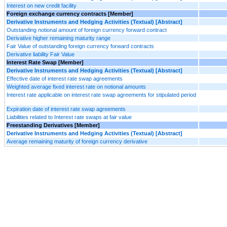
Interest on new credit facility
Foreign exchange currency contracts [Member]
Derivative Instruments and Hedging Activities (Textual) [Abstract]
Outstanding notional amount of foreign currency forward contract
Derivative higher remaining maturity range
Fair Value of outstanding foreign currency forward contracts
Derivative liability Fair Value
Interest Rate Swap [Member]
Derivative Instruments and Hedging Activities (Textual) [Abstract]
Effective date of interest rate swap agreements
Weighted average fixed interest rate on notional amounts
Interest rate applicable on interest rate swap agreements for stipulated period
Expiration date of interest rate swap agreements
Liabilities related to Interest rate swaps at fair value
Freestanding Derivatives [Member]
Derivative Instruments and Hedging Activities (Textual) [Abstract]
Average remaining maturity of foreign currency derivative