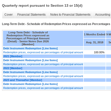
Quarterly report pursuant to Section 13 or 15(d)
Cover
Financial Statements
Notes to Financial Statements
Accounting 
Long-Term Debt - Schedule of Redemption Prices expressed as Percentages o
Long-Term Debt - Schedule of
1 Months Ended
9 M
Redemption Prices expressed as
Percentages of Principal Amount
(Detail) - Senior Notes Due 2026
Aug. 31, 2018
S
[Member]
Debt Instrument Redemption [Line Items]
Redemption prices, expressed as percentages of principal amount
100.00%
2021 [Member]
Debt Instrument Redemption [Line Items]
Redemption prices, expressed as percentages of principal amount
2022 [Member]
Debt Instrument Redemption [Line Items]
Redemption prices, expressed as percentages of principal amount
2023 and Thereafter [Member]
Debt Instrument Redemption [Line Items]
Redemption prices, expressed as percentages of principal amount