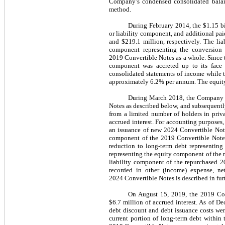
Company’s condensed consolidated balanc
method.
During February 2014, the $1.15 bi
or liability component, and additional pa
and $219.1 million, respectively. The li
component representing the conversion 
2019 Convertible Notes as a whole. Since th
component was accreted up to its face 
consolidated statements of income while 
approximately 6.2% per annum. The equity 
During March 2018, the Company is
Notes as described below, and subsequentl
from a limited number of holders in priva
accrued interest. For accounting purposes
an issuance of new 2024 Convertible Note
component of the 2019 Convertible Notes 
reduction to long-term debt representing
representing the equity component of the 
liability component of the repurchased 2
recorded in other (income) expense, n
2024 Convertible Notes is described in furt
On August 15, 2019, the 2019 Con
$6.7 million of accrued interest.
As of De
debt discount and debt issuance costs we
current portion of long-term debt withi