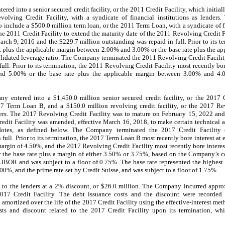
ed into a senior secured credit facility, or the 2011 Credit Facility, which initial
evolving Credit Facility, with a syndicate of financial institutions as lenders
include a $500.0 million term loan, or the 2011 Term Loan, with a syndicate of fin
2011 Credit Facility to extend the maturity date of the 2011 Revolving Credit Fa
h 9, 2016 and the $229.7 million outstanding was repaid in full. Prior to its t
OR plus the applicable margin between 2.00% and 3.00% or the base rate plus the 
idated leverage ratio. The Company terminated the 2011 Revolving Credit Facilit
ull. Prior to its termination, the 2011 Revolving Credit Facility most recently bo
nd 5.00% or the base rate plus the applicable margin between 3.00% and 4
 entered into a $1,450.0 million senior secured credit facility, or the 2017 Cr
7 Term Loan B, and a $150.0 million revolving credit facility, or the 2017 Rev
enders. The 2017 Revolving Credit Facility was to mature on February 15, 2022 a
edit Facility was amended, effective March 16, 2018, to make certain technical
Notes, as defined below. The Company terminated the 2017 Credit Facilit
full. Prior to its termination, the 2017 Term Loan B most recently bore interest at e
margin of 4.50%, and the 2017 Revolving Credit Facility most recently bore interest
 the base rate plus a margin of either 3.50% or 3.75%, based on the Company’s c
IBOR and was subject to a floor of 0.75%. The base rate represented the highest
, and the prime rate set by Credit Suisse, and was subject to a floor of 1.75%.
o the lenders at a 2% discount, or $26.0 million. The Company incurred appro
2017 Credit Facility. The debt issuance costs and the discount were record
amortized over the life of the 2017 Credit Facility using the effective-interest m
ts and discount related to the 2017 Credit Facility upon its termination, whi