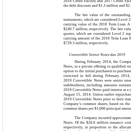
2018 Credit Facility and 2017 Credit Facil
the debt discount and $1.3 million and $2.8
The fair value of the outstandin
instruments, which are considered Level 2
carrying value of the 2018 Term Loan A w
$240.7 million, respectively. The fair va
quotes, which are considered Level 2 inp
carrying amount of the 2018 Term Loan B 
$729.3 million, respectively.
Convertible Senior Notes due 2019
During February 2014, the Company
Notes, in a private offering to qualified
option to the initial purchasers to purch
exercised in full during February 2014,
2019 Convertible Notes were senior unse
indebtedness, including amounts outstand
2019 Convertible Notes paid interest at a
August 15, 2014. Unless earlier repurch
2019 Convertible Notes prior to their sta
Company’s common shares, based on the ap
common shares per $1,000 principal amount
The Company incurred approximately 
Notes. Of the $26.6 million issuance cost
respectively, in proportion to the alloc