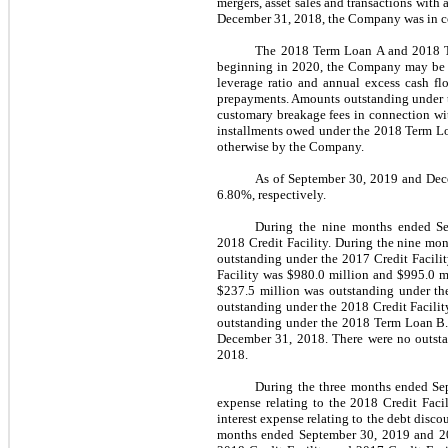
mergers, asset sales and transactions with 
December 31, 2018, the Company was in com
The 2018 Term Loan A and 2018 Te
beginning in 2020,
the Company may be r
leverage ratio and annual excess cash fl
prepayments.
A
mounts outstanding under 
customary breakage fees in connection wi
installments owed under the 2018 Term Lo
otherwise by the Company
.
As of September 30, 2019 and Dece
6.80%, respectively.
During the nine months ended Se
2018 Credit Facility. During the nine mo
outstanding under the 2017 Credit Facili
Facility was $980.0 million and $995.0 mi
$237.5 million was outstanding under t
outstanding under the 2018 Credit Facili
outstanding under the 2018 Term Loan B.
December 31, 2018. There were no outsta
2018.
During the three months ended Sep
expense relating to the 2018 Credit Facil
interest expense relating to the debt disco
months ended September 30, 2019 and 2018