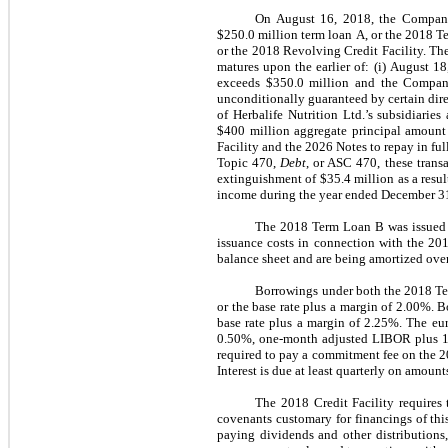
On August 16, 2018, the Company e
$250.0 million term loan A, or the 2018 Te
or the 2018 Revolving Credit Facility. T
matures upon the earlier of: (i) August 1
exceeds $350.0 million and the Company
unconditionally guaranteed by certain direc
of Herbalife Nutrition Ltd.’s subsidiarie
$400 million aggregate principal amount 
Facility and the 2026 Notes to repay in fu
Topic 470,
Debt
, or ASC 470, these trans
extinguishment of $35.4 million as a resu
income during the year ended December 3
The 2018 Term Loan B was issued t
issuance costs in connection with the 20
balance sheet and are being amortized over 
Borrowings under both the 2018 Ter
or the base rate plus a margin of 2.00%. 
base rate plus a margin of 2.25%. The eur
0.50%, one-month adjusted LIBOR plus 1.0
required to pay a commitment fee on the 2
Interest is due at least quarterly on amoun
The 2018 Credit Facility requires
covenants customary for financings of thi
paying dividends and other distributions,