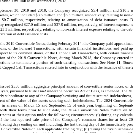
 $662.1 million as of December 31, 2018.
tember 30, 2019 and 2018, the Company recognized $5.4 million and $10.5 mill
otes, which included $3.5 million and $6.5 million, respectively, relating to non-c
$0.7 million, respectively, relating to amortization of debt issuance costs.
recognized $27.0 million and $37.9 million, respectively, of interest expense r
3.3 million, respectively, relating to non-cash interest expense relating to the de
tization of debt issuance costs.
f the 2019 Convertible Notes, during February 2014, the Company paid approximate
ions, or the Forward Transactions, with certain financial institutions, and paid 
espect to its common shares, or the Capped Call Transactions, with certain financia
rtion of the 2019 Convertible Notes, during March 2018, the Company entered i
ctions to terminate a portion of such existing transactions. See Note 11,
Share
d Capped Call Transactions entered into in conjunction with the issuance of these
sued $550 million aggregate principal amount of convertible senior notes, or t
l buyers, pursuant to Rule 144A under the Securities Act of 1933, as amended. The 2
ely subordinate to any of the Company’s existing and future secured indebtedness
tent of the value of the assets securing such indebtedness. The 2024 Convertible 
in arrears on March 15 and September 15 of each year, beginning on Septemb
 with their terms prior to such date, the 2024 Convertible Notes mature on M
 notes at their option under the following circumstances: (i) during any calenda
if the last reported sale price of the Company’s common shares for at least 2
 trading days ending on, and including, the last trading day of the immediately pr
 Convertible Notes on each applicable trading day; (ii) during the five business-d