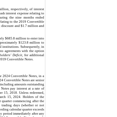
ion, respectively, of interest
ash interest expense relating to
 During the nine months ended
elating to the 2019 Convertible
bt discount and $1.7 million and
ly $685.8 million to enter into
approximately $123.8 million to
l institutions. Subsequently, in
nto agreements with the option
holders’ Deficit
, for additional
 2019 Convertible Notes.
he 2024 Convertible Notes,
in a
024 Convertible Notes are senior
, including amounts outstanding
Notes pay interest at a rate of
er 15, 2018. Unless redeemed,
arch 15, 2024. Holders of the
r quarter commencing after the
0 trading days (whether or not
eceding calendar quarter exceeds
ay period immediately after any