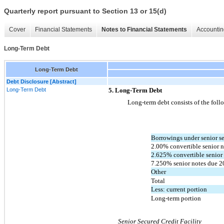
Quarterly report pursuant to Section 13 or 15(d)
Cover
Financial Statements
Notes to Financial Statements
Accountin
Long-Term Debt
Long-Term Debt
Debt Disclosure [Abstract]
Long-Term Debt
5. Long-Term Debt
Long-term debt consists of the foll
Borrowings under senior sec
2.00% convertible senior n
2.625% convertible senior 
7.250% senior notes due 2
Other
Total
Less: current portion
Long-term portion
Senior Secured Credit Facility