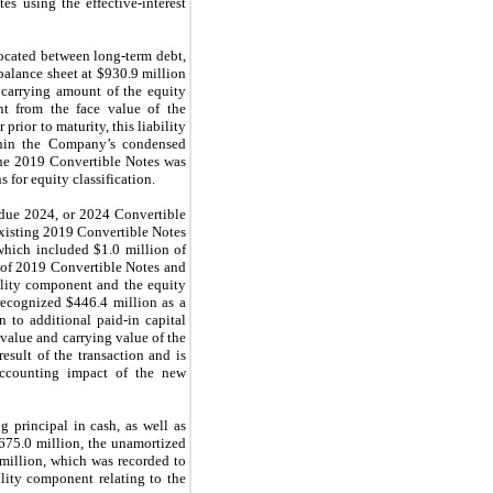
s using the effective-interest
located between long-term debt,
balance sheet at $930.9 million
 carrying amount of the equity
nt from the face value of the
rior to maturity, this liability
ithin the Company’s condensed
the 2019 Convertible Notes was
for equity classification.
 due 2024, or 2024 Convertible
existing 2019 Convertible Notes
 which included $1.0 million of
t of 2019 Convertible Notes and
ility component and the equity
recognized $446.4 million as a
 to additional paid-in capital
value and carrying value of the
sult of the transaction and is
accounting impact of the new
principal in cash, as well as
675.0 million, the unamortized
 million,
which was recorded to
ility component relating to the