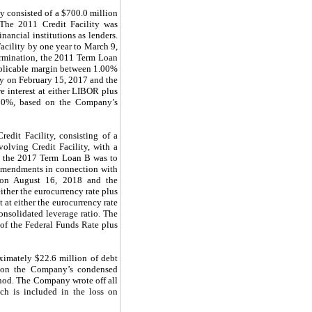
ly consisted of a $700.0 million
. The 2011 Credit Facility was
ancial institutions as lenders.
cility by one year to March 9,
ermination, the 2011 Term Loan
applicable margin between 1.00%
y on February 15, 2017 and the
re interest at either LIBOR plus
.00%, based on the Company’s
edit Facility, consisting of a
olving Credit Facility, with a
nd the 2017 Term Loan B was to
 amendments in connection with
y on August 16, 2018 and the
ither the eurocurrency rate plus
 at either the eurocurrency rate
onsolidated leverage ratio. The
 of the Federal Funds Rate plus
ximately $22.6 million of debt
ed on the Company’s condensed
ethod. The Company wrote off all
ch is included in the loss on