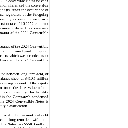
2024 Convertible Notes for each
ommon shares and the conversion
 or (iv) upon the occurrence of
e, regardless of the foregoing
Company’s common shares, or a
version rate of 16.0056 common
er common share. The conversion
amount of the 2024 Convertible
ssuance of the 2024 Convertible
and additional paid-in capital,
 costs, which was recorded as an
l term of the 2024 Convertible
ated between long-term debt, or
alance sheet at $410.1 million
 carrying amount of the equity
nt from the face value of the
ior to maturity, this liability
ithin the Company’s condensed
 the 2024 Convertible Notes is
ty classification.
ortized debt discount and debt
ed to long-term debt within the
ible Notes was $550.0 million,