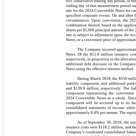
five consecutive trading day period, or t
trading day of that measurement period wa
rate for the 2024 Convertible Notes for ea
specified corporate events. On and after
circumstances. Upon conversion, the 202
combination thereof, based on the applic
shares per $1,000 principal amount of the
rate is subject to adjustment upon the o
Notes, or a conversion price of approxima
The Company incurred approximately 
Notes. Of the $12.9 million issuance cost
respectively, in proportion to the allocati
additional debt discount on the Company’
Notes using the effective-interest method.
During March 2018, the $550 millio
liability component, and additional paid
and $139.9 million, respectively. The li
component representing the conversion 
2024 Convertible Notes as a whole. Since 
component will be accreted up to its fa
consolidated statements of income while 
approximately 8.4% per annum. The equity c
As of September 30, 2019, the out
issuance costs were $118.2 million, and t
Company’s condensed consolidated balance