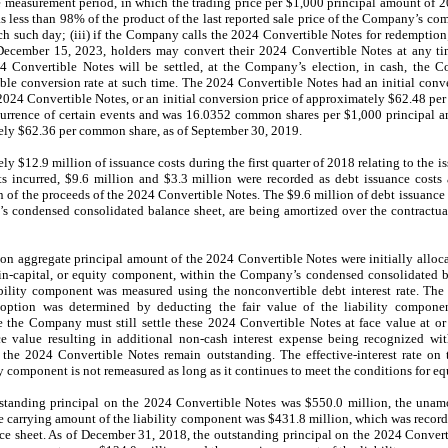
he measurement period, in which the trading price per $1,000 principal amount of 
s less than 98% of the product of the last reported sale price of the Company’s c
ch such day; (iii) if the Company calls the 2024 Convertible Notes for redemption;
 December 15, 2023, holders may convert their 2024 Convertible Notes at any tim
4 Convertible Notes will be settled, at the Company’s election, in cash, the 
able conversion rate at such time. The 2024 Convertible Notes had an initial con
 2024 Convertible Notes, or an initial conversion price of approximately $62.48 p
ccurrence of certain events and was 16.0352 common shares per $1,000 principal 
tely $62.36 per common share, as of September 30, 2019.
$12.9 million of issuance costs during the first quarter of 2018 relating to the i
s incurred, $9.6 million and $3.3 million were recorded as debt issuance costs 
on of the proceeds of the 2024 Convertible Notes. The $9.6 million of debt issuance
s condensed consolidated balance sheet, are being amortized over the contractua
n aggregate principal amount of the 2024 Convertible Notes were initially alloc
-in-capital, or equity component, within the Company’s condensed consolidated b
ability component was measured using the nonconvertible debt interest rate. The
option was determined by deducting the fair value of the liability compone
the Company must still settle these 2024 Convertible Notes at face value at or pr
ce value resulting in additional non-cash interest expense being recognized w
the 2024 Convertible Notes remain outstanding. The effective-interest rate on
omponent is not remeasured as long as it continues to meet the conditions for equi
standing principal on the 2024 Convertible Notes was $550.0 million, the unam
he carrying amount of the liability component was $431.8 million, which was record
 sheet. As of December 31, 2018, the outstanding principal on the 2024 Convert