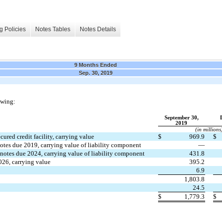
g Policies
Notes Tables
Notes Details
9 Months Ended
Sep. 30, 2019
owing:
September 30,
2019
(in millions
ured credit facility, carrying value
$
969.9
$
otes due 2019, carrying value of liability component
—
notes due 2024, carrying value of liability component
431.8
026, carrying value
395.2
6.9
1,803.8
24.5
$
1,779.3
$