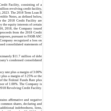
edit Facility, consisting of a
lion revolving credit facility,
16, 2023. The 2018 Term Loan B
rtible Notes, as defined below,
 the 2018 Credit Facility are
 the equity interests of certain
st 16, 2018, the Company issued
 proceeds from the 2018 Credit
 purposes, pursuant to FASB ASC
e Company recognized a loss on
nsed consolidated statements of
ximately $11.7 million of debt
mpany’s condensed consolidated
ncy rate plus a margin of 3.00%
e plus a margin of 3.25% or the
 of the Federal Funds Rate plus
floor of 1.00%. The Company is
2018 Revolving Credit Facility.
tains affirmative and negative
ng common shares, declaring and
additional indebtedness, liens,