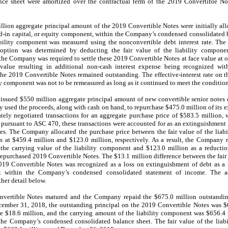
e sheet were amortized over the contractual term of the 2019 Convertible Note
llion aggregate principal amount of the 2019 Convertible Notes were initially al
id-in capital, or equity component, within the Company’s condensed consolidated 
ability component was measured using the nonconvertible debt interest rate. The
option was determined by deducting the fair value of the liability compone
e Company was required to settle these 2019 Convertible Notes at face value at or p
value resulting in additional non-cash interest expense being recognized w
the 2019 Convertible Notes remained outstanding. The effective-interest rate on 
component was not to be remeasured as long as it continued to meet the conditions 
sued $550 million aggregate principal amount of new convertible senior notes
y used the proceeds, along with cash on hand, to repurchase $475.0 million of its 
tely negotiated transactions for an aggregate purchase price of $583.5 million,
, pursuant to ASC 470, these transactions were accounted for as an extinguishmen
s. The Company allocated the purchase price between the fair value of the liab
at $459.4 million and $123.0 million, respectively. As a result, the Company 
 the carrying value of the liability component and $123.0 million as a reduction
repurchased 2019 Convertible Notes. The $13.1 million difference between the fair 
019 Convertible Notes was recognized as a loss on extinguishment of debt as a re
et within the Company’s condensed consolidated statement of income. The 
her detail below.
vertible Notes matured and the Company repaid the $675.0 million outstanding 
cember 31, 2018, the outstanding principal on the 2019 Convertible Notes was $
re $18.6 million, and the carrying amount of the liability component was $656.4
n the Company’s condensed consolidated balance sheet
.
The fair value of the liab