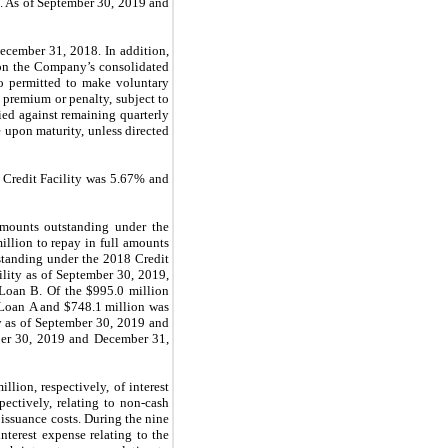
lt. As of September 30, 2019 and
ecember 31
, 2018. In addition,
n the Company’s consolidated
so permitted to make voluntary
premium or penalty, subject to
ied against remaining quarterly
e upon maturity
, unless directed
 Credit Facility was 5.67% and
mounts outstanding under the
llion to repay in full amounts
standing under the 2018 Credit
ility as of September 30, 2019,
Loan B. Of the $995.0 million
 Loan A and $748.1 million was
y as of September 30, 2019 and
ber 30, 2019 and December 31,
ion, respectively, of interest
pectively, relating to non-cash
 issuance costs. During the nine
terest expense relating to the