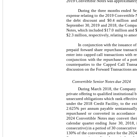
2019 Convertible Notes was approximately
During the three months ended Sep
expense relating to the 2019 Convertible N
the debt discount and $0.4 million and 
September 30, 2019 and 2018, the Company 
Notes, which included $17.0 million and $2
$2.3 million, respectively, relating to amor
In conjunction with the issuance o
prepaid forward share repurchase transact
enter into capped call transactions with r
conjunction with the repurchase of a po
counterparties to the Capped Call Transa
discussion on the Forward Transactions an
Convertible Senior Notes due 2024
During March 2018, the Company is
private offering to qualified institutiona
unsecured obligations which rank effectiv
under the 2018 Credit Facility, to the ex
2.625% per annum payable semiannually 
repurchased or converted in accordance
2024 Convertible Notes may convert their
calendar quarter ending June 30, 2018, 
consecutive) in a period of 30 consecutive
130% of the conversion price for the 2024