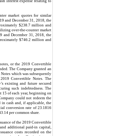
ash interest expense relating to
ter market quotes for similar
019 and December 31, 2018, the
proximately $238.7 million and
ilizing over-the-counter market
19 and December 31, 2018, the
proximately $746.2 million and
notes, or the 2019 Convertible
amended. The Company granted an
le Notes which was subsequently
f 2019 Convertible Notes. The
s existing and future secured
ecuring such indebtedness. The
t 15 of each year, beginning on
 Company could not redeem the
in cash and, if applicable, the
ial conversion rate of 23.1816
$43.14 per common share.
ssuance of the 2019 Convertible
and additional paid-in capital,
issuance costs recorded on the