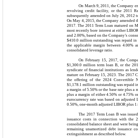
On March 9, 2011, the Company enter
revolving credit facility, or the 2011 R
subsequently amended on July 26, 2012 to 
On May 4, 2015, the Company amended the 
2017. The 2011 Term Loan matured on Marc
most recently bore interest at either LIB
and 2.00%, based on the Company’s consol
$410.0 million outstanding was repaid in f
the applicable margin between 4.00% a
consolidated leverage ratio.
On February 15, 2017, the Company
$1,300.0 million term loan B, or the 201
syndicate of financial institutions as l
mature on February 15, 2023. The 2017 Cr
the offering of the 2024 Convertible 
$1,178.1 million outstanding was repaid in 
a margin of 5.50% or the base rate plus a 
plus a margin of either 4.50% or 4.75% or
eurocurrency rate was based on adjusted L
0.50%, one-month adjusted LIBOR plus 1.00%
The 2017 Term Loan B was issued t
issuance costs in connection with the 
consolidated balance sheet and were being 
remaining unamortized debt issuance cos
extinguishment as described below.