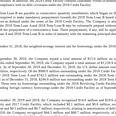
affiliates. In addition, the 2018 Credit Facility contains customary events of defau
pliance with its debt covenants under the 2018 Credit Facility.
rm Loan B are payable in consecutive quarterly installments which
began
on
D
equired to make mandatory prepayments towards the 2018 Term Loan B based o
ows as defined under the terms of the 2018 Credit Facility. The Company is al
the 2018 Term Loan A and 2018 Term Loan B may be voluntarily prepaid without 
th the prepayment of a eurocurrency loan.
These prepayments, if any, will be appl
an A and 2018 Term Loan B in order of maturity with the remaining principal du
mber 31, 2018, the weighted-average interest rate for borrowings under the 2018
ptember 30, 2019, the Company repaid a total amount of $15.0 million on a
nths ended September 30, 2018, the Company repaid a total amount of $1,226.9 mi
ty. As of September 30, 2019 and December 31, 2018, the U.S. dollar amount out
llion, respectively. Of the $980.0 million outstanding under the 2018 Credit Fac
he 2018 Term Loan A and $742.5 million was outstanding under the 2018 Term 
ty as of December 31, 2018, $246.9 million was outstanding under the 2018 Term
 There were no borrowings outstanding under the 2018 Revolving Credit Facilit
nding foreign currency borrowings under the 2018 Credit Facility as of Septem
tember 30, 2019 and 2018, the Company recognized $14.6 million and $19.6 mill
ity and 2017 Credit Facility, which included $0.1 million and $0.6 million, res
unt and $0.5 million and $0.7 million, respectively, relating to amortization of debt
, the Company recognized $44.5 million and $68.7 million, respectively, of in