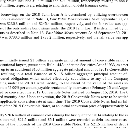
ity, which included $0.2 million and $2.9 million, respectively, relating to non-c
 million, respectively, relating to amortization of debt issuance costs.
g borrowings on the 2018 Term Loan A is determined by utilizing over-the-coun
 inputs as described in Note 13,
Fair Value Measurements
. As of September 30, 2
as $236.3 million and $245.4 million, respectively, and the fair value was ap
lue of the outstanding borrowings under the 2018 Term Loan B is determined by ut
uts as described in Note 13,
Fair Value Measurements
. As of September 30, 20
was $733.6 million and $738.2 million, respectively, and the fair value was ap
 initially issued $1 billion aggregate principal amount of convertible senior 
 institutional buyers, pursuant to Rule 144A under the Securities Act of 1933, as 
ase up to an additional $150 million aggregate principal amount of 2019 Convertib
 resulting in a total issuance of $1.15 billion aggregate principal amount o
cured obligations which ranked effectively subordinate to any of the Company’
ing under the 2018 Credit Facility, to the extent of the value of the assets s
 rate of 2.00% per annum payable semiannually in arrears on February 15 and Augus
ased or converted, the 2019 Convertible Notes matured on August 15, 2019. The
ted maturity date. Upon conversion, the 2019 Convertible Notes were to be settled 
plicable conversion rate at such time. The 2019 Convertible Notes had an init
 of the 2019 Convertible Notes, or an initial conversion price of approximately 
$26.6 million of issuance costs during the first quarter of 2014 relating to the i
s incurred, $21.5 million and $5.1 million were recorded as debt issuance costs 
ation of the proceeds of the 2019 Convertible Notes. The $21.5 million of debt 