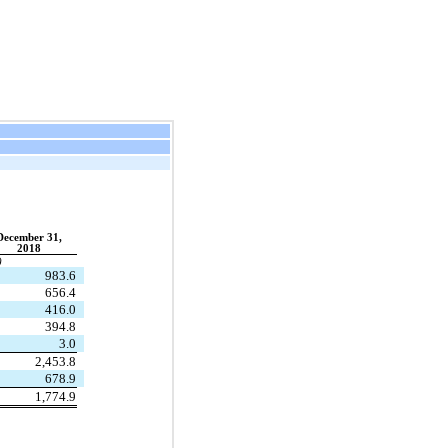
December 31,
2018
)
983.6
656.4
416.0
394.8
3.0
2,453.8
678.9
1,774.9