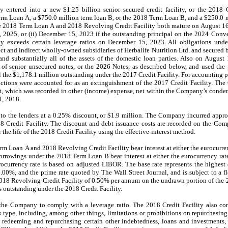
ntered into a new $1.25 billion senior secured credit facility, or the 2018 Cr
rm Loan A, a $750.0 million term loan B, or the 2018 Term Loan B, and a $250.0 mil
he 2018 Term Loan A and 2018 Revolving Credit Facility both mature on August 
8, 2025, or (ii) December 15, 2023 if the outstanding principal on the 2024 Conve
 exceeds certain leverage ratios on December 15, 2023. All obligations under
t and indirect wholly-owned subsidiaries of Herbalife Nutrition Ltd. and secured by
s and substantially all of the assets of the domestic loan parties. Also on Augu
of senior unsecured notes, or the 2026 Notes, as described below, and used the
ll the $1,178.1 million outstanding under the 2017 Credit Facility. For accounting
actions were accounted for as an extinguishment of the 2017 Credit Facility. Th
lt, which was recorded in other (income) expense, net within the Company’s conde
1, 2018.
o the lenders at a 0.25% discount, or $1.9 million. The Company incurred appro
18 Credit Facility. The discount and debt issuance costs are recorded on the Co
the life of the 2018 Credit Facility using the effective-interest method.
m Loan A and 2018 Revolving Credit Facility bear interest at either the eurocurre
Borrowings under the 2018 Term Loan B bear interest at either the eurocurrency rat
ocurrency rate is based on adjusted LIBOR. The base rate represents the highest
0%, and the prime rate quoted by The Wall Street Journal, and is subject to a 
018 Revolving Credit Facility of 0.50% per annum on the undrawn portion of the 
ts outstanding under the 2018 Credit Facility.
 the Company to comply with a leverage ratio. The 2018 Credit Facility also con
s type, including, among other things, limitations or prohibitions on repurchasi
 redeeming and repurchasing certain other indebtedness, loans and investments, 