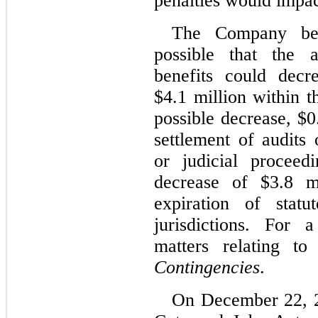
penalties would impact
The Company beli
possible that the 
benefits could decr
$4.1 million within t
possible decrease, $0
settlement of audits 
or judicial proceed
decrease of $3.8 m
expiration of statu
jurisdictions. For 
matters relating t
Contingencies
.
On December 22, 2