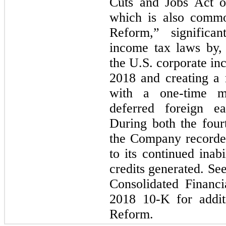
Cuts and Jobs Act o
which is also commo
Reform,” significa
income tax laws by,
the U.S. corporate in
2018 and creating a m
with a one-time m
deferred foreign ea
During both the four
the Company recorded
to its continued inabi
credits generated. Se
Consolidated Financi
2018 10-K for addit
Reform.