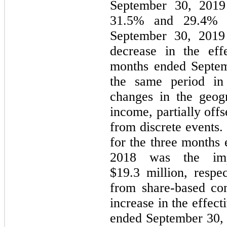
September 30, 2019 
31.5% and 29.4% f
September 30, 2019 
decrease in the eff
months ended Septem
the same period in
changes in the geog
income, partially offs
from discrete events.
for the three months
2018 was the imp
$19.3 million, respec
from share-based co
increase in the effect
ended September 30,