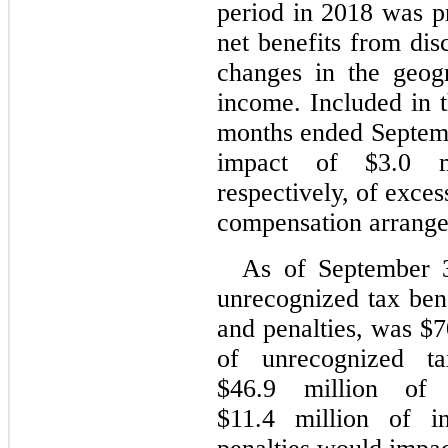
period in 2018 was pr
net benefits from disc
changes in the geog
income. Included in t
months ended Septem
impact of $3.0 mi
respectively, of exce
compensation arrang
As of September 3
unrecognized tax bene
and penalties, was $7
of unrecognized ta
$46.9 million of 
$11.4 million of in