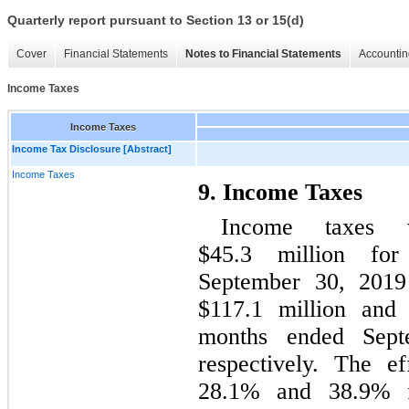
Quarterly report pursuant to Section 13 or 15(d)
Cover
Financial Statements
Notes to Financial Statements
Accountin
Income Taxes
Income Taxes
Income Tax Disclosure [Abstract]
Income Taxes
9. Income Taxes
Income taxes 
$45.3 million fo
September 30, 2019 
$117.1 million and 
months ended Sept
respectively. The e
28.1% and 38.9% f