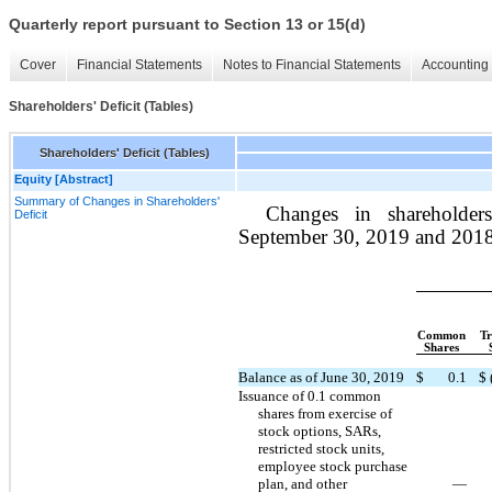
Quarterly report pursuant to Section 13 or 15(d)
Cover
Financial Statements
Notes to Financial Statements
Accounting 
Shareholders' Deficit (Tables)
Shareholders' Deficit (Tables)
Equity [Abstract]
Summary of Changes in Shareholders'
Changes in shareholder
Deficit
September 30, 2019 and 2018 
Common
Tr
Shares
Balance as of June 30, 2019
$
0.1
$
Issuance of 0.1 common
shares from exercise of
stock options, SARs,
restricted stock units,
employee stock purchase
plan, and other
—