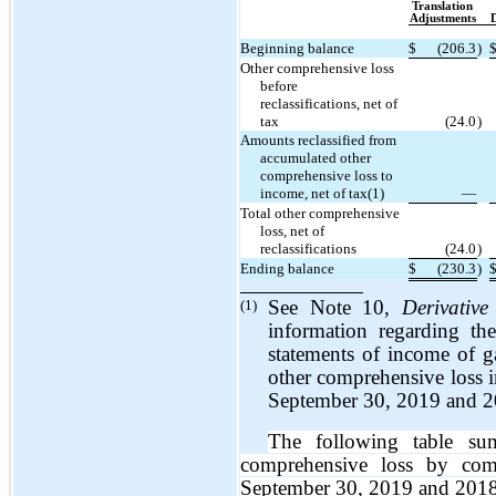
Translation
Adjustments
D
Beginning balance
$
(206.3
)
Other comprehensive loss
before
reclassifications, net of
tax
(24.0
)
Amounts reclassified from
accumulated other
comprehensive loss to
income, net of tax(1)
—
Total other comprehensive
loss, net of
reclassifications
(24.0
)
Ending balance
$
(230.3
)
(1)
See Note 10,
Derivative
information regarding th
statements of income of ga
other comprehensive loss 
September 30, 2019 and 2
The following table su
comprehensive loss by co
September 30, 2019 and 2018