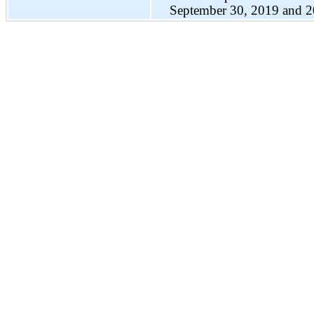
September 30, 2019 and 2