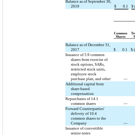
Balance as of September 30,
2019
$
0.1
$
Common
Tr
Shares
Balance as of December 31,
2017
$
0.1
$
Issuance of 5.9 common
shares from exercise of
stock options, SARs,
restricted stock units,
employee stock
purchase plan, and other
—
Additional capital from
share-based
compensation
Repurchases of 14.1
common shares
—
Forward Counterparties'
delivery of 10.4
common shares to the
Company
—
Issuance of convertible
senior notes