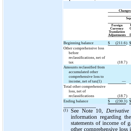
Changes
Sep
Foreign
Currency
G
Translation
Adjustments
D
Beginning balance
$
(211.6
)
Other comprehensive loss
before
reclassifications, net of
tax
(18.7
)
Amounts reclassified from
accumulated other
comprehensive loss to
income, net of tax(1)
—
Total other comprehensive
loss, net of
reclassifications
(18.7
)
Ending balance
$
(230.3
)
(1)
See Note 10,
Derivative
information regarding th
statements of income of ga
other comprehensive loss 