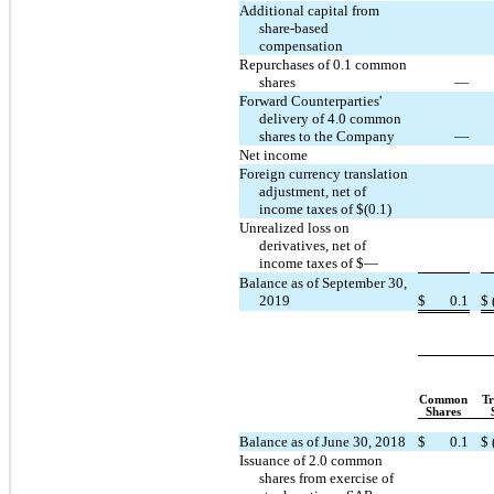
Additional capital from
share-based
compensation
Repurchases of 0.1 common
shares
—
Forward Counterparties'
delivery of 4.0 common
shares to the Company
—
Net income
Foreign currency translation
adjustment, net of
income taxes of $(0.1)
Unrealized loss on
derivatives, net of
income taxes of $—
Balance as of September 30,
2019
$
0.1
$
Common
Tr
Shares
Balance as of June 30, 2018
$
0.1
$
Issuance of 2.0 common
shares from exercise of