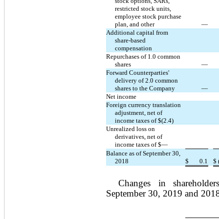
stock options, SARs,
restricted stock units,
employee stock purchase
plan, and other
—
Additional capital from
share-based
compensation
Repurchases of 1.0 common
shares
—
Forward Counterparties'
delivery of 2.0 common
shares to the Company
—
Net income
Foreign currency translation
adjustment, net of
income taxes of $(2.4)
Unrealized loss on
derivatives, net of
income taxes of $—
Balance as of September 30,
2018
$
0.1
$
Changes in shareholder
September 30, 2019 and 2018 