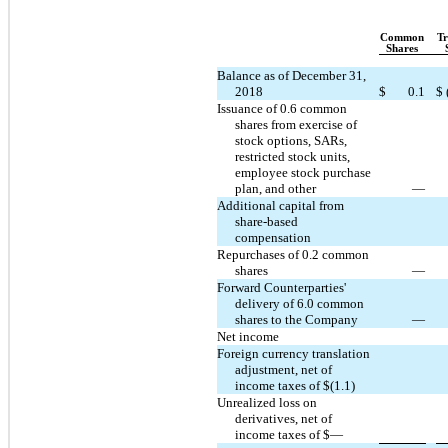
Common
Tr
Shares
Balance as of December 31,
2018
$
0.1
$
Issuance of 0.6 common
shares from exercise of
stock options, SARs,
restricted stock units,
employee stock purchase
plan, and other
—
Additional capital from
share-based
compensation
Repurchases of 0.2 common
shares
—
Forward Counterparties'
delivery of 6.0 common
shares to the Company
—
Net income
Foreign currency translation
adjustment, net of
income taxes of $(1.1)
Unrealized loss on
derivatives, net of
income taxes of $—