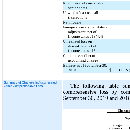
Repurchase of convertible
senior notes
Unwind of capped call
transactions
Net income
Foreign currency translation
adjustment, net of
income taxes of $(4.4)
Unrealized loss on
derivatives, net of
income taxes of $—
Cumulative effect of
accounting change
Balance as of September 30,
2018
$
0.1
$
Summary of Changes in Accumulated
The following table su
Other Comprehensive Loss
comprehensive loss by com
September 30, 2019 and 2018
Changes
Sep
Foreign
Currency