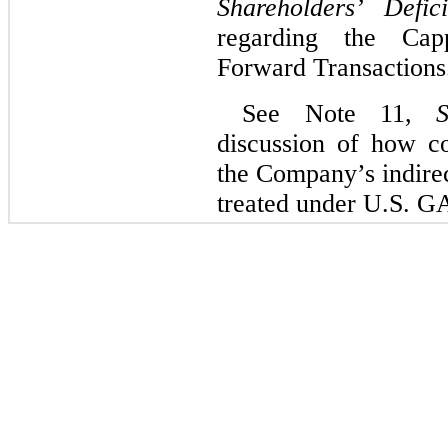
Shareholders’ Defici
regarding the Cap
Forward Transactions
See Note 11,
S
discussion of how c
the Company’s indire
treated under U.S. G