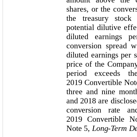
shares, or the conve
the treasury stock
potential dilutive ef
diluted earnings pe
conversion spread w
diluted earnings per
price of the Compan
period exceeds th
2019 Convertible Note
three and nine mont
and 2018 are disclose
conversion rate an
2019 Convertible No
Note 5,
Long-Term De