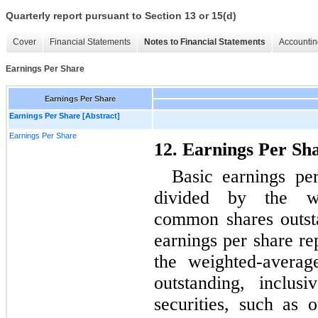
Quarterly report pursuant to Section 13 or 15(d)
Cover
Financial Statements
Notes to Financial Statements
Accountin
Earnings Per Share
Earnings Per Share
Earnings Per Share [Abstract]
Earnings Per Share
12. Earnings Per Sh
Basic earnings pe
divided by the we
common shares outsta
earnings per share re
the weighted-avera
outstanding, inclus
securities, such as 