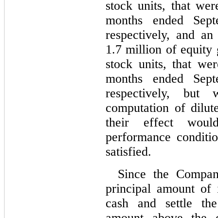
stock units, that wer
months ended Sept
respectively
, and an 
1.7 million of equity
stock units, that we
months ended Sept
respectively,
but we
computation of dilut
their effect woul
performance conditi
satisfied.
Since the Company
principal amount of 
cash and settle the
amount above the 