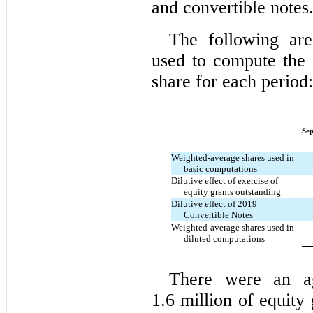
and convertible notes
The following ar
used to compute the 
share for each period:
Sep
Weighted-average shares used in
basic computations
Dilutive effect of exercise of
equity grants outstanding
Dilutive effect of 2019
Convertible Notes
Weighted-average shares used in
diluted computations
There were an ag
1.6 million of equity