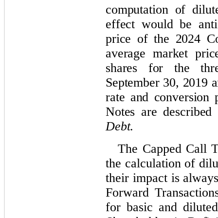
computation of dilut
effect would be anti
price of the 2024 C
average market pri
shares for the th
September 30, 2019 an
rate and conversion 
Notes are described
Debt
.
The Capped Call T
the calculation of di
their impact is always
Forward Transactions
for basic and dilut