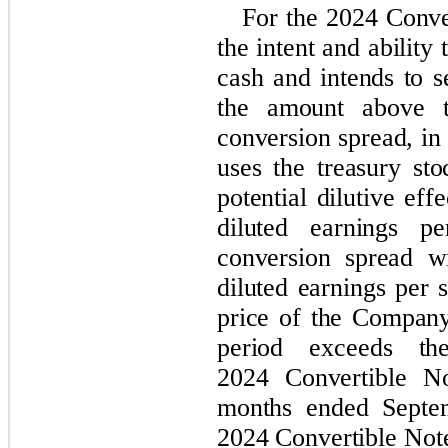
For the 2024 Conve
the intent and ability 
cash and intends to s
the amount above t
conversion spread, 
uses the treasury st
potential dilutive ef
diluted earnings pe
conversion spread w
diluted earnings per
price of the Compan
period exceeds th
2024 Convertible No
months ended Septe
2024 Convertible Not