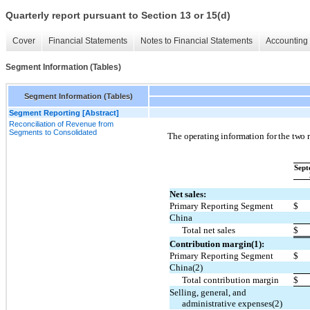
Quarterly report pursuant to Section 13 or 15(d)
Cover
Financial Statements
Notes to Financial Statements
Accounting 
Segment Information (Tables)
Segment Information (Tables)
Segment Reporting [Abstract]
Reconciliation of Revenue from
Segments to Consolidated
The operating information for the two r
Sept
Net sales:
Primary Reporting Segment
$
China
Total net sales
$
Contribution margin(1):
Primary Reporting Segment
$
China(2)
Total contribution margin
$
Selling, general, and
administrative expenses(2)