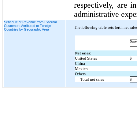
respectively, are i
administrative expe
Schedule of Revenue from External
Customers Attributed to Foreign
The following table sets forth net sal
Countries by Geographic Area
Sept
Net sales:
United States
$
China
Mexico
Others
Total net sales
$