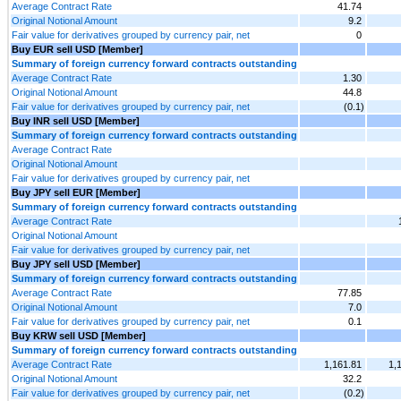
Average Contract Rate
41.74
Original Notional Amount
9.2
Fair value for derivatives grouped by currency pair, net
0
Buy EUR sell USD [Member]
Summary of foreign currency forward contracts outstanding
Average Contract Rate
1.30
Original Notional Amount
44.8
Fair value for derivatives grouped by currency pair, net
(0.1)
Buy INR sell USD [Member]
Summary of foreign currency forward contracts outstanding
Average Contract Rate
Original Notional Amount
Fair value for derivatives grouped by currency pair, net
Buy JPY sell EUR [Member]
Summary of foreign currency forward contracts outstanding
Average Contract Rate
Original Notional Amount
Fair value for derivatives grouped by currency pair, net
Buy JPY sell USD [Member]
Summary of foreign currency forward contracts outstanding
Average Contract Rate
77.85
Original Notional Amount
7.0
Fair value for derivatives grouped by currency pair, net
0.1
Buy KRW sell USD [Member]
Summary of foreign currency forward contracts outstanding
Average Contract Rate
1,161.81
1,
Original Notional Amount
32.2
Fair value for derivatives grouped by currency pair, net
(0.2)