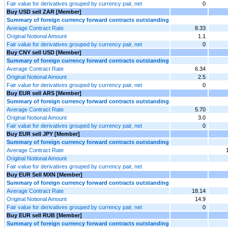
Fair value for derivatives grouped by currency pair, net
0
Buy USD sell ZAR [Member]
Summary of foreign currency forward contracts outstanding
Average Contract Rate
8.33
Original Notional Amount
1.1
Fair value for derivatives grouped by currency pair, net
0
Buy CNY sell USD [Member]
Summary of foreign currency forward contracts outstanding
Average Contract Rate
6.34
Original Notional Amount
2.5
Fair value for derivatives grouped by currency pair, net
0
Buy EUR sell ARS [Member]
Summary of foreign currency forward contracts outstanding
Average Contract Rate
5.70
Original Notional Amount
3.0
Fair value for derivatives grouped by currency pair, net
0
Buy EUR sell JPY [Member]
Summary of foreign currency forward contracts outstanding
Average Contract Rate
Original Notional Amount
Fair value for derivatives grouped by currency pair, net
Buy EUR Sell MXN [Member]
Summary of foreign currency forward contracts outstanding
Average Contract Rate
18.14
Original Notional Amount
14.9
Fair value for derivatives grouped by currency pair, net
0
Buy EUR sell RUB [Member]
Summary of foreign currency forward contracts outstanding