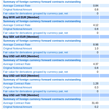
Summary of foreign currency forward contracts outstanding
Average Contract Rate
0.84
Original Notional Amount
0.8
Fair value for derivatives grouped by currency pair, net
0
Buy MYR sell EUR [Member]
Summary of foreign currency forward contracts outstanding
Average Contract Rate
4.12
Original Notional Amount
0.8
Fair value for derivatives grouped by currency pair, net
0
Buy SEK sell EUR [Member]
Summary of foreign currency forward contracts outstanding
Average Contract Rate
8.98
Original Notional Amount
1.0
Fair value for derivatives grouped by currency pair, net
0
Buy USD sell ARS [Member]
Summary of foreign currency forward contracts outstanding
Average Contract Rate
4.37
Original Notional Amount
0.8
Fair value for derivatives grouped by currency pair, net
0
Buy USD sell SGD [Member]
Summary of foreign currency forward contracts outstanding
Average Contract Rate
1.28
Original Notional Amount
0.3
Fair value for derivatives grouped by currency pair, net
0
Buy USD sell THB [Member]
Summary of foreign currency forward contracts outstanding
Average Contract Rate
31.43
Original Notional Amount
0.2