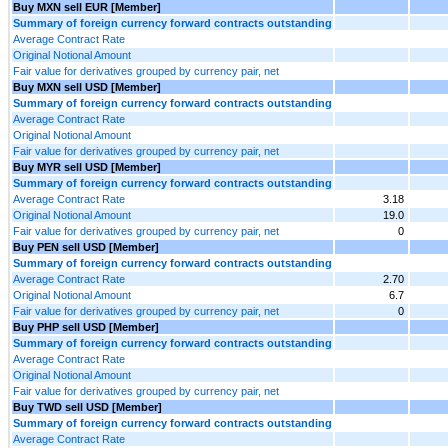
Buy MXN sell EUR [Member]
Summary of foreign currency forward contracts outstanding
Average Contract Rate
Original Notional Amount
Fair value for derivatives grouped by currency pair, net
Buy MXN sell USD [Member]
Summary of foreign currency forward contracts outstanding
Average Contract Rate
Original Notional Amount
Fair value for derivatives grouped by currency pair, net
Buy MYR sell USD [Member]
Summary of foreign currency forward contracts outstanding
Average Contract Rate
3.18
Original Notional Amount
19.0
Fair value for derivatives grouped by currency pair, net
0
Buy PEN sell USD [Member]
Summary of foreign currency forward contracts outstanding
Average Contract Rate
2.70
Original Notional Amount
6.7
Fair value for derivatives grouped by currency pair, net
0
Buy PHP sell USD [Member]
Summary of foreign currency forward contracts outstanding
Average Contract Rate
Original Notional Amount
Fair value for derivatives grouped by currency pair, net
Buy TWD sell USD [Member]
Summary of foreign currency forward contracts outstanding
Average Contract Rate