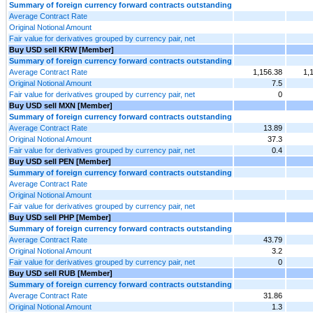
Summary of foreign currency forward contracts outstanding
Average Contract Rate
Original Notional Amount
Fair value for derivatives grouped by currency pair, net
Buy USD sell KRW [Member]
Summary of foreign currency forward contracts outstanding
Average Contract Rate
1,156.38
1,
Original Notional Amount
7.5
Fair value for derivatives grouped by currency pair, net
0
Buy USD sell MXN [Member]
Summary of foreign currency forward contracts outstanding
Average Contract Rate
13.89
Original Notional Amount
37.3
Fair value for derivatives grouped by currency pair, net
0.4
Buy USD sell PEN [Member]
Summary of foreign currency forward contracts outstanding
Average Contract Rate
Original Notional Amount
Fair value for derivatives grouped by currency pair, net
Buy USD sell PHP [Member]
Summary of foreign currency forward contracts outstanding
Average Contract Rate
43.79
Original Notional Amount
3.2
Fair value for derivatives grouped by currency pair, net
0
Buy USD sell RUB [Member]
Summary of foreign currency forward contracts outstanding
Average Contract Rate
31.86
Original Notional Amount
1.3