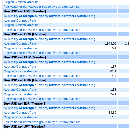
Original Notional Amount
Fair value for derivatives grouped by currency pair, net
Buy USD sell BRL [Member]
Summary of foreign currency forward contracts outstanding
Average Contract Rate
Original Notional Amount
Fair value for derivatives grouped by currency pair, net
Buy USD sell COP [Member]
Summary of foreign currency forward contracts outstanding
Average Contract Rate
1,943.00
1,
Original Notional Amount
5.1
Fair value for derivatives grouped by currency pair, net
0
Buy USD sell EUR [Member]
Summary of foreign currency forward contracts outstanding
Average Contract Rate
1.37
Original Notional Amount
81.4
Fair value for derivatives grouped by currency pair, net
4.4
Buy USD sell GBP [Member]
Summary of foreign currency forward contracts outstanding
Average Contract Rate
1.55
Original Notional Amount
24.1
Fair value for derivatives grouped by currency pair, net
0
Buy USD sell INR [Member]
Summary of foreign currency forward contracts outstanding
Average Contract Rate
53.30
Original Notional Amount
1.0
Fair value for derivatives grouped by currency pair, net
0
Buy USD sell JPY [Member]