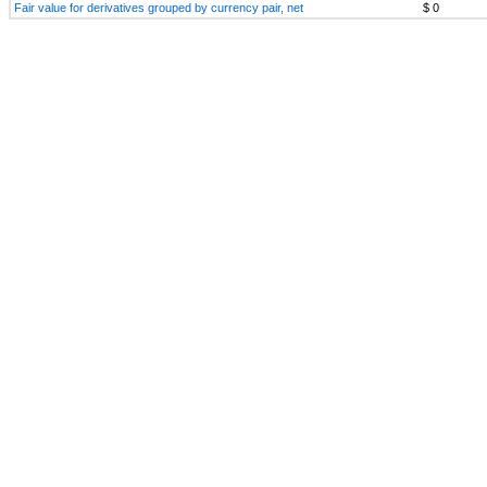
Fair value for derivatives grouped by currency pair, net
$ 0