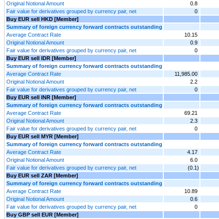
Original Notional Amount
0.8
Fair value for derivatives grouped by currency pair, net
0
Buy EUR sell HKD [Member]
Summary of foreign currency forward contracts outstanding
Average Contract Rate
10.15
Original Notional Amount
0.9
Fair value for derivatives grouped by currency pair, net
0
Buy EUR sell IDR [Member]
Summary of foreign currency forward contracts outstanding
Average Contract Rate
11,985.00
Original Notional Amount
2.2
Fair value for derivatives grouped by currency pair, net
0
Buy EUR sell INR [Member]
Summary of foreign currency forward contracts outstanding
Average Contract Rate
69.21
Original Notional Amount
2.3
Fair value for derivatives grouped by currency pair, net
0
Buy EUR sell MYR [Member]
Summary of foreign currency forward contracts outstanding
Average Contract Rate
4.17
Original Notional Amount
6.0
Fair value for derivatives grouped by currency pair, net
(0.1)
Buy EUR sell ZAR [Member]
Summary of foreign currency forward contracts outstanding
Average Contract Rate
10.89
Original Notional Amount
0.6
Fair value for derivatives grouped by currency pair, net
0
Buy GBP sell EUR [Member]