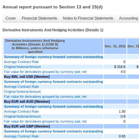
Annual report pursuant to Section 13 and 15(d)
Cover
Financial Statements
Notes to Financial Statements
Accounting 
Derivative Instruments And Hedging Activities (Details 1)
Derivative Instruments And Hedging
Activities (Details 1) (USD $)
Dec. 31, 2011
Dec. 31
In Millions, unless otherwise
specified
Summary of foreign currency forward contracts outstanding
Average Contract Rate
0
Original Notional Amount
$ 318.8
$
Fair value for derivatives grouped by currency pair, net
4.5
Buy BRL sell USD [Member]
Summary of foreign currency forward contracts outstanding
Average Contract Rate
Original Notional Amount
Fair value for derivatives grouped by currency pair, net
Buy EUR sell AUD [Member]
Summary of foreign currency forward contracts outstanding
Average Contract Rate
1.30
Original Notional Amount
0.8
Fair value for derivatives grouped by currency pair, net
0
Buy EUR sell GBP [Member]
Summary of foreign currency forward contracts outstanding
Average Contract Rate
0.83