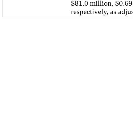
$81.0 million, $0.69
respectively, as adjus