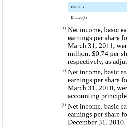
Basic(3)
Diluted(3)
(1)
Net income, basic ea
earnings per share f
March 31, 2011, wer
million, $0.74 per sh
respectively, as adjus
(2)
Net income, basic ea
earnings per share f
March 31, 2010, were
accounting principle
(3)
Net income, basic ea
earnings per share f
December 31, 2010, 