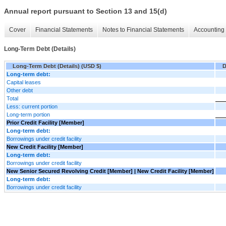
Annual report pursuant to Section 13 and 15(d)
Cover
Financial Statements
Notes to Financial Statements
Accounting 
Long-Term Debt (Details)
Long-Term Debt (Details) (USD $)
D
Long-term debt:
Capital leases
Other debt
Total
Less: current portion
Long-term portion
Prior Credit Facility [Member]
Long-term debt:
Borrowings under credit facility
New Credit Facility [Member]
Long-term debt:
Borrowings under credit facility
New Senior Secured Revolving Credit [Member] | New Credit Facility [Member]
Long-term debt:
Borrowings under credit facility