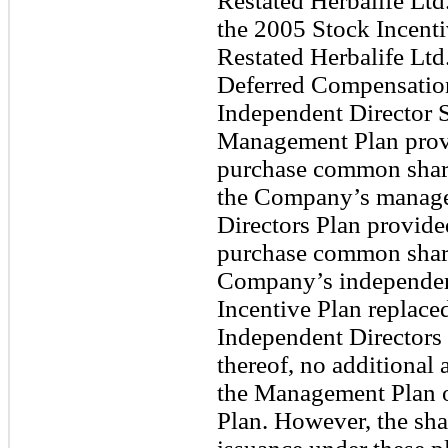
Restated Herbalife Ltd
the 2005 Stock Incent
Restated Herbalife Ltd
Deferred Compensation
Independent Director 
Management Plan provid
purchase common share
the Company’s manage
Directors Plan provided
purchase common share
Company’s independent
Incentive Plan replac
Independent Directors 
thereof, no additional
the Management Plan o
Plan. However, the sha