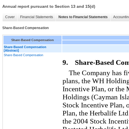
Annual report pursuant to Section 13 and 15(d)
Cover
Financial Statements
Notes to Financial Statements
Accountin
Share-Based Compensation
Share-Based Compensation
Share-Based Compensation
[Abstract]
Share-Based Compensation
9. Share-Based Com
The Company has fi
plans, the WH Holding
Incentive Plan, or th
Holdings (Cayman Isla
Stock Incentive Plan, 
Plan, the Herbalife Ltd
the 2004 Stock Incent