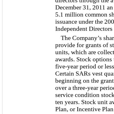
directors through the a
December 31, 2011 an 
5.1 million common sha
issuance under the 200
Independent Directors 
The Company’s shar
provide for grants of 
units, which are collect
awards. Stock options t
five-year period or les
Certain SARs vest quar
beginning on the grant
over a three-year perio
service condition stoc
ten years. Stock unit 
Plan, or Incentive Plan