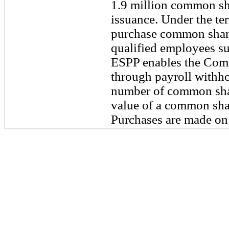
1.9 million common sha
issuance. Under the ter
purchase common share
qualified employees sub
ESPP enables the Comp
through payroll withho
number of common shar
value of a common shar
Purchases are made on 