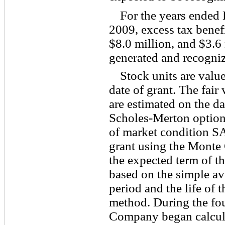
For the years ended
2009, excess tax benefi
$8.0 million, and $3.6 
generated and recogniz
Stock units are valu
date of grant. The fair
are estimated on the da
Scholes-Merton option-
of market condition SA
grant using the Monte C
the expected term of 
based on the simple av
period and the life of 
method. During the fou
Company began calculat