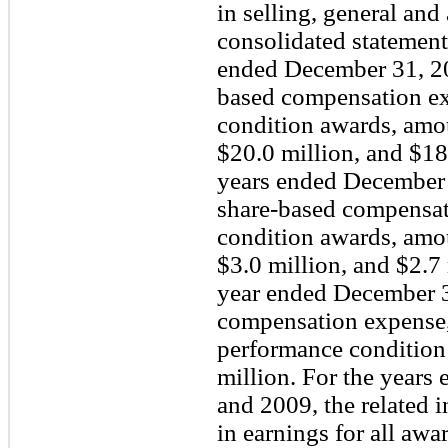
in selling, general and
consolidated statement
ended December 31, 20
based compensation exp
condition awards, amou
$20.0 million, and $18.
years ended December 
share-based compensati
condition awards, amou
$3.0 million, and $2.7 
year ended December 3
compensation expense, 
performance condition
million. For the years
and 2009, the related 
in earnings for all aw