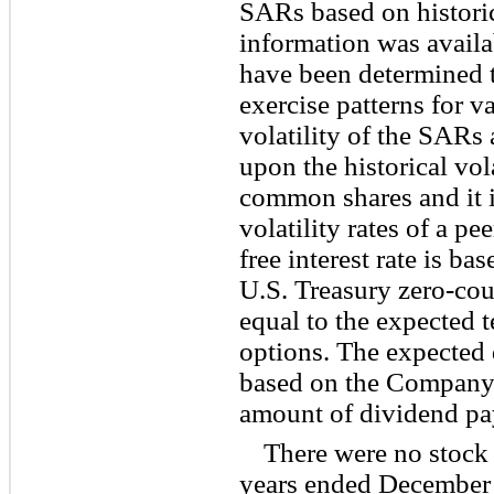
SARs based on historic
information was availa
have been determined t
exercise patterns for 
volatility of the SARs
upon the historical vo
common shares and it i
volatility rates of a p
free interest rate is ba
U.S. Treasury zero-cou
equal to the expected 
options. The expected 
based on the Company’
amount of dividend pa
There were no stock 
years ended December 