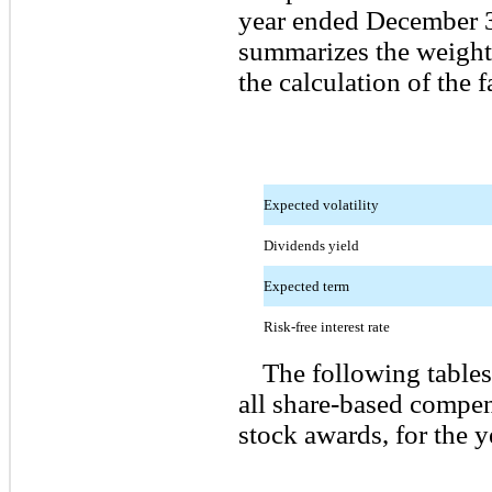
year ended December 3
summarizes the weight
the calculation of the f
Expected volatility
Dividends yield
Expected term
Risk-free interest rate
The following tables
all share-based compen
stock awards, for the 