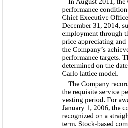
In August 2011, the
performance condition
Chief Executive Office
December 31, 2014, sub
employment through th
price appreciating and 
the Company’s achieve
performance targets. T
determined on the date
Carlo lattice model.
The Company record
the requisite service p
vesting period. For awa
January 1, 2006, the 
recognized on a straigh
term. Stock-based com