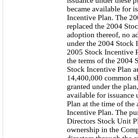
issuance under these 
became available for i
Incentive Plan. The 20
replaced the 2004 Stoc
adoption thereof, no a
under the 2004 Stock I
2005 Stock Incentive Pl
the terms of the 2004 
Stock Incentive Plan a
14,400,000 common sh
granted under the plan
available for issuance
Plan at the time of the
Incentive Plan. The pu
Directors Stock Unit Pla
ownership in the Comp