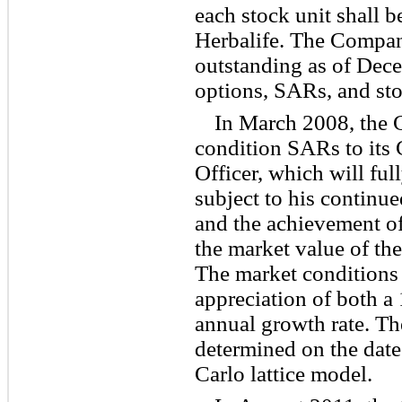
each stock unit shall 
Herbalife. The Compa
outstanding as of Dec
options, SARs, and sto
In March 2008, the
condition SARs to its
Officer, which will full
subject to his continu
and the achievement of 
the market value of t
The market conditions i
appreciation of both
annual growth rate. Th
determined on the date
Carlo lattice model.