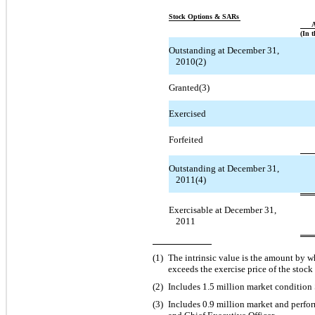
Stock Options & SARs
A
(In 
Outstanding at December 31,
2010(2)
Granted(3)
Exercised
Forfeited
Outstanding at December 31,
2011(4)
Exercisable at December 31,
2011
(1)
The intrinsic value is the amount by w
exceeds the exercise price of the stock
(2)
Includes 1.5 million market condition
(3)
Includes 0.9 million market and perf