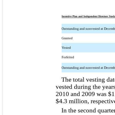
Incentive Plan and Independent Directors Stock
Outstanding and nonvested at Decemb
Granted
Vested
Forfeited
Outstanding and nonvested at Decemb
The total vesting dat
vested during the yea
2010 and 2009 was $19
$4.3 million, respectiv
In the second quart