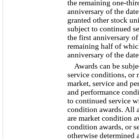
the remaining one-third
anniversary of the dat
granted other stock un
subject to continued se
the first anniversary of
remaining half of whic
anniversary of the date
Awards can be subjec
service conditions, or
market, service and pe
and performance condit
to continued service w
condition awards. All
are market condition 
condition awards, or s
otherwise determined at