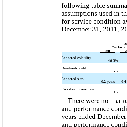
following table summa
assumptions used in the
for service condition 
December 31, 2011, 2
S
Year Ended
2011
2
Expected volatility
46.6
%
Dividends yield
1.5
%
Expected term
6.2 years
6.4
Risk-free interest rate
1.9
%
There were no marke
and performance condi
years ended December 
and performance condi