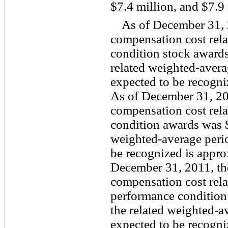
$7.4 million, and $7.9 
As of December 31, 
compensation cost rela
condition stock awards
related weighted-avera
expected to be recogni
As of December 31, 20
compensation cost rela
condition awards was $
weighted-average perio
be recognized is appro
December 31, 2011, th
compensation cost rela
performance condition
the related weighted-a
expected to be recogni