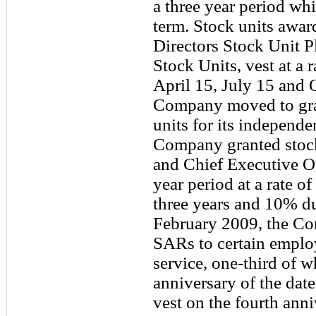
a three year period whi
term. Stock units awa
Directors Stock Unit P
Stock Units, vest at a
April 15, July 15 and 
Company moved to gra
units for its independe
Company granted stock
and Chief Executive Of
year period at a rate o
three years and 10% du
February 2009, the Co
SARs to certain emplo
service, one-third of w
anniversary of the date
vest on the fourth anni