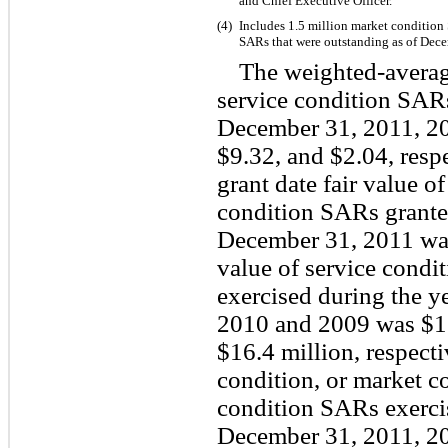
and Chief Executive Officer.
(4)
Includes 1.5 million market condition
SARs that were outstanding as of Dec
The weighted-average
service condition SAR
December 31, 2011, 2
$9.32, and $2.04, resp
grant date fair value 
condition SARs grante
December 31, 2011 was 
value of service condi
exercised during the 
2010 and 2009 was $13
$16.4 million, respect
condition, or market c
condition SARs exerci
December 31, 2011, 2