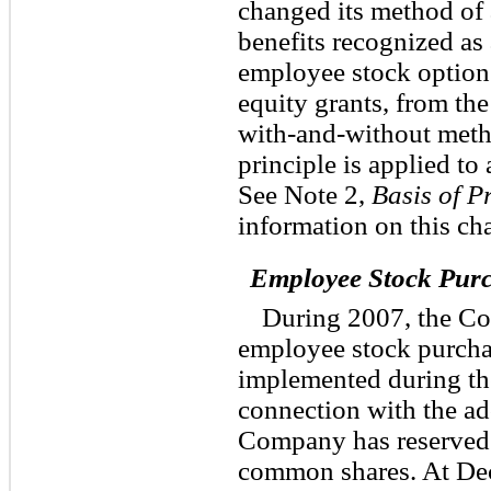
changed its method of 
benefits recognized as 
employee stock option
equity grants, from th
with-and-without meth
principle is applied to
See Note 2,
Basis of P
information on this ch
Employee Stock Pur
During 2007, the Co
employee stock purcha
implemented during the 
connection with the ad
Company has reserved f
common shares. At De