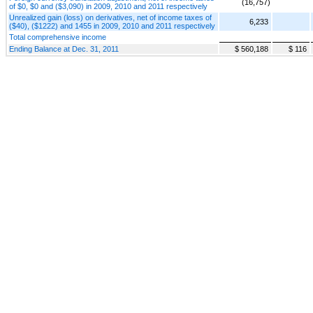
(16,757)
of $0, $0 and ($3,090) in 2009, 2010 and 2011 respectively
Unrealized gain (loss) on derivatives, net of income taxes of
6,233
($40), ($1222) and 1455 in 2009, 2010 and 2011 respectively
Total comprehensive income
Ending Balance at Dec. 31, 2011
$ 560,188
$ 116