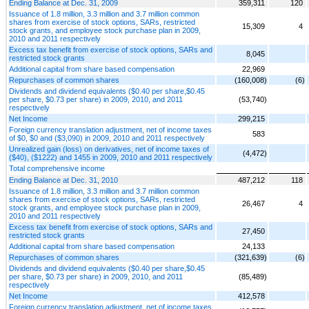
Ending Balance at Dec. 31, 2009
359,311
120
Issuance of 1.8 million, 3.3 million and 3.7 million common
shares from exercise of stock options, SARs, restricted
15,309
4
stock grants, and employee stock purchase plan in 2009,
2010 and 2011 respectively
Excess tax benefit from exercise of stock options, SARs and
8,045
restricted stock grants
Additional capital from share based compensation
22,969
Repurchases of common shares
(160,008)
(6)
Dividends and dividend equivalents ($0.40 per share,$0.45
per share, $0.73 per share) in 2009, 2010, and 2011
(53,740)
respectively
Net Income
299,215
Foreign currency translation adjustment, net of income taxes
583
of $0, $0 and ($3,090) in 2009, 2010 and 2011 respectively
Unrealized gain (loss) on derivatives, net of income taxes of
(4,472)
($40), ($1222) and 1455 in 2009, 2010 and 2011 respectively
Total comprehensive income
Ending Balance at Dec. 31, 2010
487,212
118
Issuance of 1.8 million, 3.3 million and 3.7 million common
shares from exercise of stock options, SARs, restricted
26,467
4
stock grants, and employee stock purchase plan in 2009,
2010 and 2011 respectively
Excess tax benefit from exercise of stock options, SARs and
27,450
restricted stock grants
Additional capital from share based compensation
24,133
Repurchases of common shares
(321,639)
(6)
Dividends and dividend equivalents ($0.40 per share,$0.45
per share, $0.73 per share) in 2009, 2010, and 2011
(85,489)
respectively
Net Income
412,578
Foreign currency translation adjustment, net of income taxes