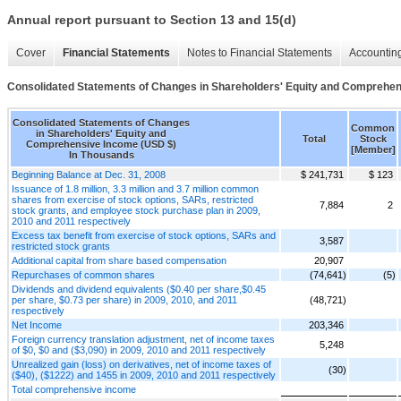
Annual report pursuant to Section 13 and 15(d)
Cover
Financial Statements
Notes to Financial Statements
Accounting
Consolidated Statements of Changes in Shareholders' Equity and Comprehe
Consolidated Statements of Changes
Common
in Shareholders' Equity and
Total
Stock
Comprehensive Income (USD $)
[Member]
In Thousands
Beginning Balance at Dec. 31, 2008
$ 241,731
$ 123
Issuance of 1.8 million, 3.3 million and 3.7 million common
shares from exercise of stock options, SARs, restricted
7,884
2
stock grants, and employee stock purchase plan in 2009,
2010 and 2011 respectively
Excess tax benefit from exercise of stock options, SARs and
3,587
restricted stock grants
Additional capital from share based compensation
20,907
Repurchases of common shares
(74,641)
(5)
Dividends and dividend equivalents ($0.40 per share,$0.45
per share, $0.73 per share) in 2009, 2010, and 2011
(48,721)
respectively
Net Income
203,346
Foreign currency translation adjustment, net of income taxes
5,248
of $0, $0 and ($3,090) in 2009, 2010 and 2011 respectively
Unrealized gain (loss) on derivatives, net of income taxes of
(30)
($40), ($1222) and 1455 in 2009, 2010 and 2011 respectively
Total comprehensive income