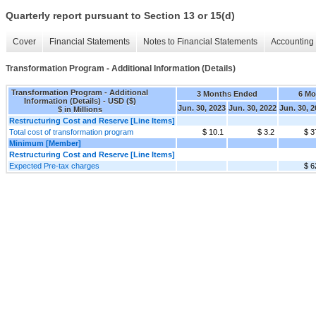
Quarterly report pursuant to Section 13 or 15(d)
Cover
Financial Statements
Notes to Financial Statements
Accounting 
Transformation Program - Additional Information (Details)
Transformation Program - Additional
3 Months Ended
6 Mo
Information (Details) - USD ($)
Jun. 30, 2023
Jun. 30, 2022
Jun. 30, 
$ in Millions
Restructuring Cost and Reserve [Line Items]
Total cost of transformation program
$ 10.1
$ 3.2
$ 3
Minimum [Member]
Restructuring Cost and Reserve [Line Items]
Expected Pre-tax charges
$ 6