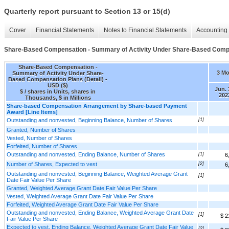
Quarterly report pursuant to Section 13 or 15(d)
Cover
Financial Statements
Notes to Financial Statements
Accounting 
Share-Based Compensation - Summary of Activity Under Share-Based Compen
Share-Based Compensation -
3 M
Summary of Activity Under Share-
Based Compensation Plans (Detail) -
USD ($)
Jun. 
$ / shares in Units, shares in
202
Thousands, $ in Millions
Share-based Compensation Arrangement by Share-based Payment
Award [Line Items]
Outstanding and nonvested, Beginning Balance, Number of Shares
[1]
Granted, Number of Shares
Vested, Number of Shares
Forfeited, Number of Shares
Outstanding and nonvested, Ending Balance, Number of Shares
[1]
6
Number of Shares, Expected to vest
[2]
6
Outstanding and nonvested, Beginning Balance, Weighted Average Grant
[1]
Date Fair Value Per Share
Granted, Weighted Average Grant Date Fair Value Per Share
Vested, Weighted Average Grant Date Fair Value Per Share
Forfeited, Weighted Average Grant Date Fair Value Per Share
Outstanding and nonvested, Ending Balance, Weighted Average Grant Date
[1]
$ 2
Fair Value Per Share
Expected to vest, Ending Balance, Weighted Average Grant Date Fair Value
[2]