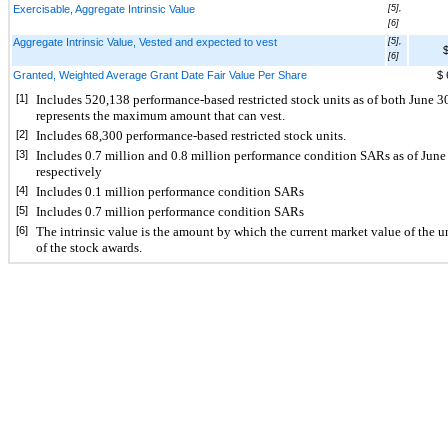
Exercisable, Aggregate Intrinsic Value
[5],
[6]
Aggregate Intrinsic Value, Vested and expected to vest
[5],
$
[6]
Granted, Weighted Average Grant Date Fair Value Per Share
$ 
[1]
Includes 
520,138
 performance-based restricted stock units as of both June
represents the maximum amount that can vest.
[2]
Includes 
68,300
 performance-based restricted stock units.
[3]
Includes 
0.7
 million and 
0.8
 million performance condition SARs as of 
June
respectively
[4]
Includes 
0.1
 million performance condition 
SARs
[5]
Includes 
0.7
 million performance condition SARs 
[6]
The intrinsic value is the amount by which the current market value of the u
of the stock awards.