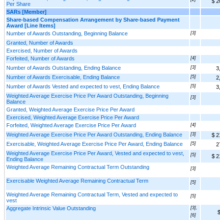
$ 2
Per Share
SARs [Member]
Share-based Compensation Arrangement by Share-based Payment
Award [Line Items]
Number of Awards Outstanding, Beginning Balance
[3]
Granted, Number of Awards
Exercised, Number of Awards
Forfeited, Number of Awards
[4]
Number of Awards Outstanding, Ending Balance
[3]
3
Number of Awards Exercisable, Ending Balance
[5]
2
Number of Awards Vested and expected to vest, Ending Balance
[5]
3
Weighted Average Exercise Price Per Award Outstanding, Beginning
[3]
Balance
Granted, Weighted Average Exercise Price Per Award
Exercised, Weighted Average Exercise Price Per Award
Forfeited, Weighted Average Exercise Price Per Award
[4]
Weighted Average Exercise Price Per Award Outstanding, Ending Balance
[3]
$ 2
Exercisable, Weighted Average Exercise Price Per Award, Ending Balance
[5]
2
Weighted Average Exercise Price Per Award, Vested and expected to vest,
[5]
$ 2
Ending Balance
Weighted Average Remaining Contractual Term Outstanding
[3]
Exercisable Weighted Average Remaining Contractual Term
[5]
Weighted Average Remaining Contractual Term, Vested and expected to
[5]
vest
Aggregate Intrinsic Value Outstanding
[3],
$
[6]