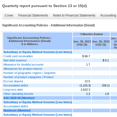
Quarterly report pursuant to Section 13 or 15(d)
Cover
Financial Statements
Notes to Financial Statements
Accounting 
Significant Accounting Policies - Additional Information (Detail)
3 Months Ended
Significant Accounting Policies -
Jun.
Additional Information (Detail)
Jun. 30, 2023
Jun. 30, 2022
U
$ in Millions
USD ($)
USD ($)
Se
P
Subsidiary or Equity Method Investee [Line Items]
Credit card receivables
$ 66.7
Bad-debt expense
$ 0.1
Allowance for doubtful accounts
1.7
Allowances for product returns
Number of geographic regions | Segment
Number of product categories | Product
Escrow deposit
12.5
Accumulated deficit
(1,115.3)
(59.1)
Long-term debt
2,622.3
Other operating income
1.2
1.8
ASU 2020-06 [Member]
Subsidiary or Equity Method Investee [Line Items]
Accumulated deficit
Maximum [Member]
Subsidiary or Equity Method Investee [Line Items]