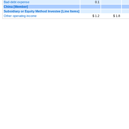
Bad-debt expense
0.1
China [Member]
Subsidiary or Equity Method Investee [Line Items]
Other operating income
$ 1.2
$ 1.8