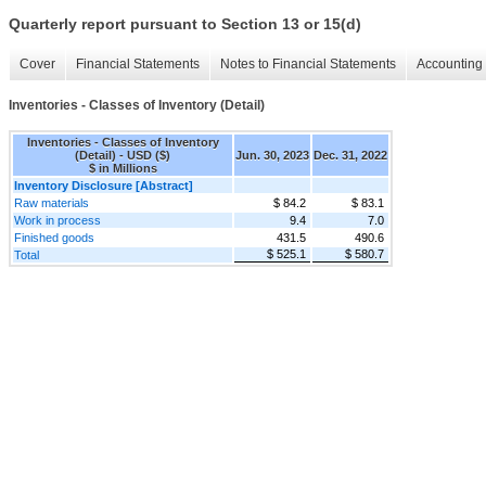
Quarterly report pursuant to Section 13 or 15(d)
Cover
Financial Statements
Notes to Financial Statements
Accounting 
Inventories - Classes of Inventory (Detail)
Inventories - Classes of Inventory
(Detail) - USD ($)
Jun. 30, 2023
Dec. 31, 2022
$ in Millions
Inventory Disclosure [Abstract]
Raw materials
$ 84.2
$ 83.1
Work in process
9.4
7.0
Finished goods
431.5
490.6
$ 525.1
$ 580.7
Total