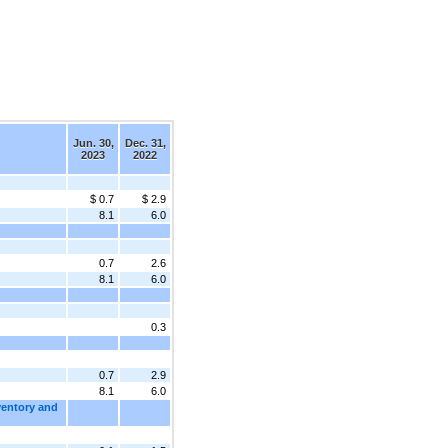
Jun. 30,
Dec. 31,
2023
2022
$ 0.7
$ 2.9
8.1
6.0
0.7
2.6
8.1
6.0
0.3
0.7
2.9
8.1
6.0
ventory and