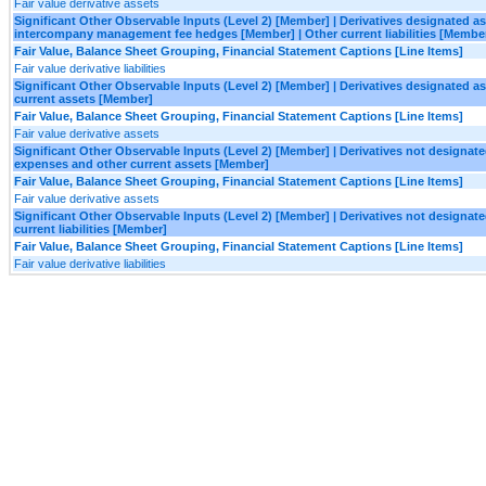
Fair value derivative assets
Significant Other Observable Inputs (Level 2) [Member] | Derivatives designated 
intercompany management fee hedges [Member] | Other current liabilities [Membe
Fair Value, Balance Sheet Grouping, Financial Statement Captions [Line Items]
Fair value derivative liabilities
Significant Other Observable Inputs (Level 2) [Member] | Derivatives designated 
current assets [Member]
Fair Value, Balance Sheet Grouping, Financial Statement Captions [Line Items]
Fair value derivative assets
Significant Other Observable Inputs (Level 2) [Member] | Derivatives not designa
expenses and other current assets [Member]
Fair Value, Balance Sheet Grouping, Financial Statement Captions [Line Items]
Fair value derivative assets
Significant Other Observable Inputs (Level 2) [Member] | Derivatives not designa
current liabilities [Member]
Fair Value, Balance Sheet Grouping, Financial Statement Captions [Line Items]
Fair value derivative liabilities