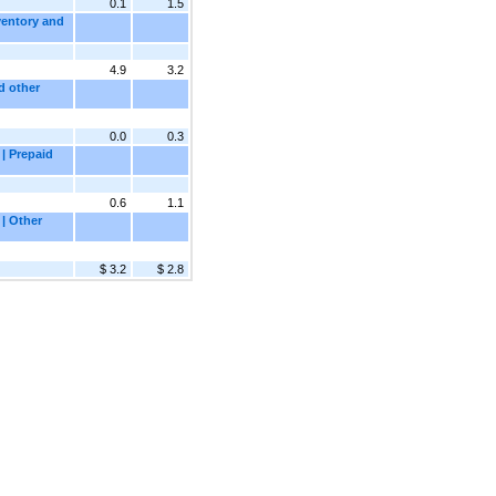
0.1
1.5
ventory and
4.9
3.2
d other
0.0
0.3
| Prepaid
0.6
1.1
 | Other
$ 3.2
$ 2.8