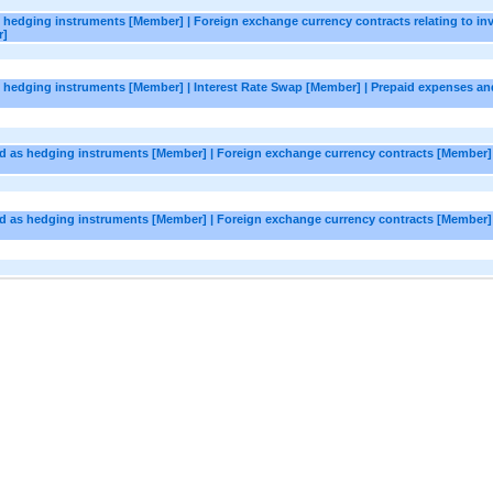
as hedging instruments [Member] | Foreign exchange currency contracts relating to in
r]
as hedging instruments [Member] | Interest Rate Swap [Member] | Prepaid expenses an
ted as hedging instruments [Member] | Foreign exchange currency contracts [Member] 
ted as hedging instruments [Member] | Foreign exchange currency contracts [Member]