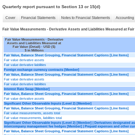
Quarterly report pursuant to Section 13 or 15(d)
Cover
Financial Statements
Notes to Financial Statements
Accounting 
Fair Value Measurements - Derivative Assets and Liabilities Measured at Fair 
Fair Value Measurements - Derivative
Assets and Liabilities Measured at
Fair Value (Detail) - USD ($)
$ in Millions
Fair Value, Balance Sheet Grouping, Financial Statement Captions [Line Items]
Fair value derivative assets
Fair value derivative liabilities
Foreign exchange currency contracts [Member]
Fair Value, Balance Sheet Grouping, Financial Statement Captions [Line Items]
Fair value derivative assets
Fair value derivative liabilities
Interest Rate Swap [Member]
Fair Value, Balance Sheet Grouping, Financial Statement Captions [Line Items]
Fair value derivative assets
Significant Other Observable Inputs (Level 2) [Member]
Fair Value, Balance Sheet Grouping, Financial Statement Captions [Line Items]
Fair value measurements, assets total
Fair value measurements, liabilities total
Significant Other Observable Inputs (Level 2) [Member] | Derivatives designated 
intercompany management fee hedges [Member] | Prepaid expenses and other cur
Fair Value, Balance Sheet Grouping, Financial Statement Captions [Line Items]