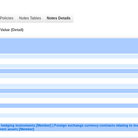
Policies
Notes Tables
Notes Details
Value (Detail)
as hedging instruments [Member] | Foreign exchange currency contracts relating to in
rent assets [Member]