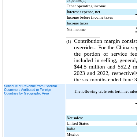
expenses(1)
Other operating income
Interest expense, net
Income before income taxes
Income taxes
Net income
Contribution margin consists
(1)
overrides. For the China se
the portion of service fe
included in selling, general
$
44.5
 million and $
52.2
 m
2023 and 2022
, respective
the 
six months ended June 
Schedule of Revenue from External
Customers Attributed to Foreign
The following table sets forth net sal
Countries by Geographic Area
Net sales:
United States
India
Mexico