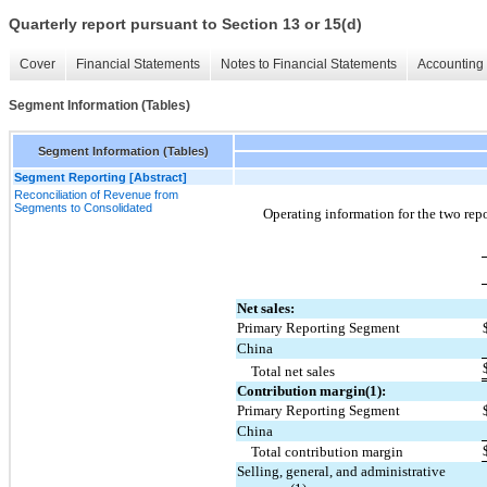
Quarterly report pursuant to Section 13 or 15(d)
Cover
Financial Statements
Notes to Financial Statements
Accounting 
Segment Information (Tables)
Segment Information (Tables)
Segment Reporting [Abstract]
Reconciliation of Revenue from
Segments to Consolidated
Operating information for the 
two
 rep
Net sales:
Primary Reporting Segment
China
Total net sales
Contribution margin(1):
Primary Reporting Segment
China
Total contribution margin
Selling, general, and administrative 