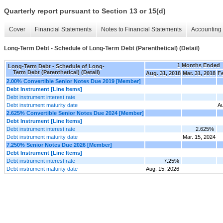
Quarterly report pursuant to Section 13 or 15(d)
Cover
Financial Statements
Notes to Financial Statements
Accounting 
Long-Term Debt - Schedule of Long-Term Debt (Parenthetical) (Detail)
1 Months Ended
Long-Term Debt - Schedule of Long-
Term Debt (Parenthetical) (Detail)
Aug. 31, 2018
Mar. 31, 2018
Fe
2.00% Convertible Senior Notes Due 2019 [Member]
Debt Instrument [Line Items]
Debt instrument interest rate
Debt instrument maturity date
Au
2.625% Convertible Senior Notes Due 2024 [Member]
Debt Instrument [Line Items]
Debt instrument interest rate
2.625%
Debt instrument maturity date
Mar. 15, 2024
7.250% Senior Notes Due 2026 [Member]
Debt Instrument [Line Items]
Debt instrument interest rate
7.25%
Debt instrument maturity date
Aug. 15, 2026