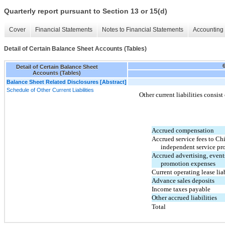
Quarterly report pursuant to Section 13 or 15(d)
Cover
Financial Statements
Notes to Financial Statements
Accounting 
Detail of Certain Balance Sheet Accounts (Tables)
Detail of Certain Balance Sheet
Accounts (Tables)
Balance Sheet Related Disclosures [Abstract]
Schedule of Other Current Liabilities
Other current liabilities consist
Accrued compensation
Accrued service fees to Ch
independent service pr
Accrued advertising, event
promotion expenses
Current operating lease liab
Advance sales deposits
Income taxes payable
Other accrued liabilities
Total