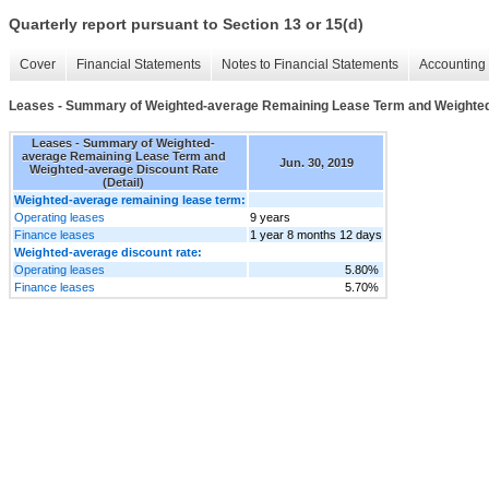
Quarterly report pursuant to Section 13 or 15(d)
Cover
Financial Statements
Notes to Financial Statements
Accounting 
Leases - Summary of Weighted-average Remaining Lease Term and Weighted-
Leases - Summary of Weighted-
average Remaining Lease Term and
Jun. 30, 2019
Weighted-average Discount Rate
(Detail)
Weighted-average remaining lease term:
Operating leases
9 years
Finance leases
1 year 8 months 12 days
Weighted-average discount rate:
Operating leases
5.80%
Finance leases
5.70%