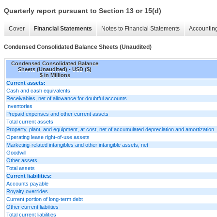
Quarterly report pursuant to Section 13 or 15(d)
Cover
Financial Statements
Notes to Financial Statements
Accounting
Condensed Consolidated Balance Sheets (Unaudited)
Condensed Consolidated Balance
Sheets (Unaudited) - USD ($)
$ in Millions
Current assets:
Cash and cash equivalents
Receivables, net of allowance for doubtful accounts
Inventories
Prepaid expenses and other current assets
Total current assets
Property, plant, and equipment, at cost, net of accumulated depreciation and amortization
Operating lease right-of-use assets
Marketing-related intangibles and other intangible assets, net
Goodwill
Other assets
Total assets
Current liabilities:
Accounts payable
Royalty overrides
Current portion of long-term debt
Other current liabilities
Total current liabilities