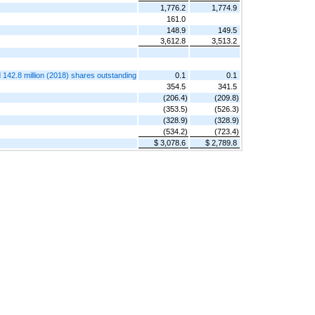
1,776.2
1,774.9
161.0
148.9
149.5
3,612.8
3,513.2
 142.8 million (2018) shares outstanding
0.1
0.1
354.5
341.5
(206.4)
(209.8)
(353.5)
(526.3)
(328.9)
(328.9)
(534.2)
(723.4)
$ 3,078.6
$ 2,789.8