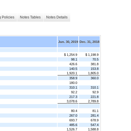
 Policies
Notes Tables
Notes Details
Jun. 30, 2019
Dec. 31, 2018
$ 1,254.9
$ 1,198.9
98.1
70.5
426.6
381.8
140.5
153.8
1,920.1
1,805.0
358.9
360.0
180.0
310.1
310.1
92.2
92.9
217.3
221.8
3,078.6
2,789.8
80.4
81.1
267.0
281.4
693.7
678.9
485.6
547.4
1,526.7
1,588.8