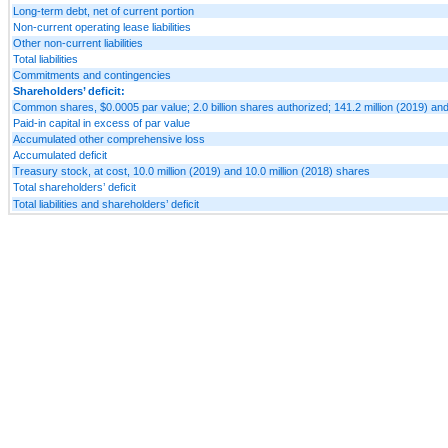
Long-term debt, net of current portion
Non-current operating lease liabilities
Other non-current liabilities
Total liabilities
Commitments and contingencies
Shareholders’ deficit:
Common shares, $0.0005 par value; 2.0 billion shares authorized; 141.2 million (2019) and
Paid-in capital in excess of par value
Accumulated other comprehensive loss
Accumulated deficit
Treasury stock, at cost, 10.0 million (2019) and 10.0 million (2018) shares
Total shareholders’ deficit
Total liabilities and shareholders’ deficit