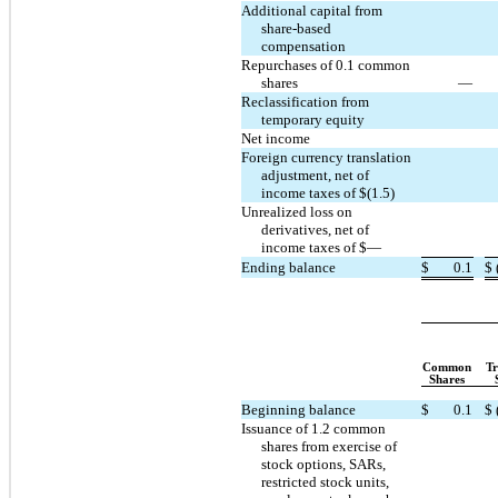
Additional capital from
share-based
compensation
Repurchases of 0.1 common
shares
—
Reclassification from
temporary equity
Net income
Foreign currency translation
adjustment, net of
income taxes of $(1.5)
Unrealized loss on
derivatives, net of
income taxes of $—
Ending balance
$
0.1
$
Common
Tr
Shares
Beginning balance
$
0.1
$
Issuance of 1.2 common
shares from exercise of
stock options, SARs,
restricted stock units,