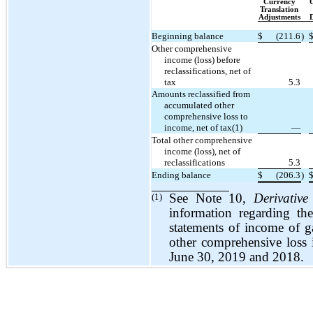
Currency
G
Translation
Adjustments
D
Beginning balance
$
(211.6
)
Other comprehensive
income (loss) before
reclassifications, net of
tax
5.3
Amounts reclassified from
accumulated other
comprehensive loss to
income, net of tax(1)
—
Total other comprehensive
income (loss), net of
reclassifications
5.3
Ending balance
$
(206.3
)
(1)
See Note 10,
Derivative
information regarding th
statements of income of ga
other comprehensive loss
June 30, 2019 and 2018.