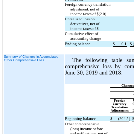
Foreign currency translation
adjustment, net of
income taxes of $(2.0)
Unrealized loss on
derivatives, net of
income taxes of $—
Cumulative effect of
accounting change
Ending balance
$
0.1
$
Summary of Changes in Accumulated
The following table su
Other Comprehensive Loss
comprehensive loss by com
June 30, 2019 and 2018:
Changes
Foreign
Currency
G
Translation
Adjustments
D
Beginning balance
$
(204.5
)
Other comprehensive
(loss) income before
reclassifications, net of