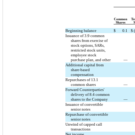
Common
Tr
Shares
Beginning balance
$
0.1
$
Issuance of 3.9 common
shares from exercise of
stock options, SARs,
restricted stock units,
employee stock
purchase plan, and other
—
Additional capital from
share-based
compensation
Repurchases of 13.1
common shares
—
Forward Counterparties'
delivery of 8.4 common
shares to the Company
—
Issuance of convertible
senior notes
Repurchase of convertible
senior notes
Unwind of capped call
transactions
Net income