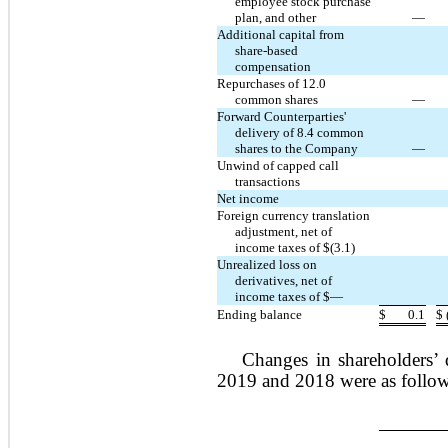
employee stock purchase
plan, and other
—
Additional capital from
share-based
compensation
Repurchases of 12.0
common shares
—
Forward Counterparties'
delivery of 8.4 common
shares to the Company
—
Unwind of capped call
transactions
Net income
Foreign currency translation
adjustment, net of
income taxes of $(3.1)
Unrealized loss on
derivatives, net of
income taxes of $—
Ending balance
$
0.1
$
Changes in shareholders’ 
2019 and 2018 were as follow