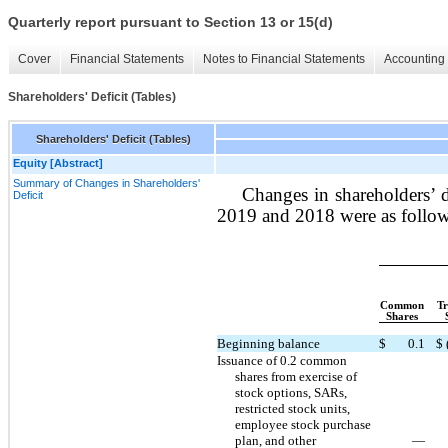
Quarterly report pursuant to Section 13 or 15(d)
Cover
Financial Statements
Notes to Financial Statements
Accounting 
Shareholders' Deficit (Tables)
Shareholders' Deficit (Tables)
Equity [Abstract]
Summary of Changes in Shareholders'
Changes in shareholders’ d
Deficit
2019 and 2018 were as follow
Common
Tr
Shares
Beginning balance
$
0.1
$
Issuance of 0.2 common
shares from exercise of
stock options, SARs,
restricted stock units,
employee stock purchase
plan, and other
—