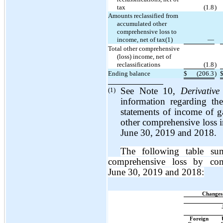
tax
(1.8
)
Amounts reclassified from
accumulated other
comprehensive loss to
income, net of tax(1)
—
Total other comprehensive
(loss) income, net of
reclassifications
(1.8
)
Ending balance
$
(206.3
)
(1)
See Note 10,
Derivative
information regarding th
statements of income of ga
other comprehensive loss 
June 30, 2019 and 2018.
The following table su
comprehensive loss by co
June 30, 2019 and 2018:
Changes
Foreign