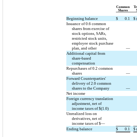
Common
Tr
Shares
Beginning balance
$
0.1
$
Issuance of 0.6 common
shares from exercise of
stock options, SARs,
restricted stock units,
employee stock purchase
plan, and other
—
Additional capital from
share-based
compensation
Repurchases of 0.2 common
shares
—
Forward Counterparties'
delivery of 2.0 common
shares to the Company
—
Net income
Foreign currency translation
adjustment, net of
income taxes of $(1.0)
Unrealized loss on
derivatives, net of
income taxes of $—
Ending balance
$
0.1
$