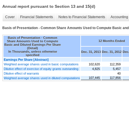
Annual report pursuant to Section 13 and 15(d)
Cover
Financial Statements
Notes to Financial Statements
Accounting 
Basis of Presentation - Common Share Amounts Used to Compute Basic and D
Basis of Presentation - Common
12 Months Ended
Share Amounts Used to Compute
Basic and Diluted Earnings Per Share
(Detail)
In Thousands, unless otherwise
Dec. 31, 2013
Dec. 31, 2012
Dec.
specified
Earnings Per Share [Abstract]
Weighted average shares used in basic computations
102,620
112,359
Dilutive effect of exercise of equity grants outstanding
4,825
5,457
Dilutive effect of warrants
40
107,445
117,856
Weighted average shares used in diluted computations