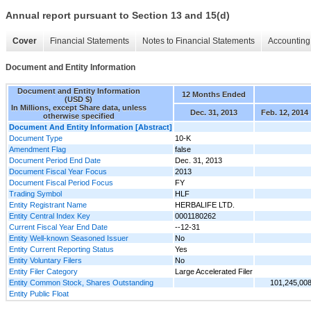
Annual report pursuant to Section 13 and 15(d)
Cover
Financial Statements
Notes to Financial Statements
Accounting 
Document and Entity Information
Document and Entity Information
12 Months Ended
(USD $)
In Millions, except Share data, unless
Dec. 31, 2013
Feb. 12, 2014
otherwise specified
Document And Entity Information [Abstract]
Document Type
10-K
Amendment Flag
false
Document Period End Date
Dec. 31, 2013
Document Fiscal Year Focus
2013
Document Fiscal Period Focus
FY
Trading Symbol
HLF
Entity Registrant Name
HERBALIFE LTD.
Entity Central Index Key
0001180262
Current Fiscal Year End Date
--12-31
Entity Well-known Seasoned Issuer
No
Entity Current Reporting Status
Yes
Entity Voluntary Filers
No
Entity Filer Category
Large Accelerated Filer
Entity Common Stock, Shares Outstanding
101,245,00
Entity Public Float