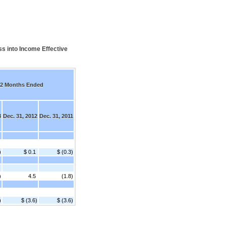
s into Income Effective
2 Months Ended
3
Dec. 31, 2012
Dec. 31, 2011
)
$ 0.1
$ (0.3)
)
4.5
(1.8)
)
$ (3.6)
$ (3.6)