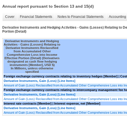
Annual report pursuant to Section 13 and 15(d)
Cover
Financial Statements
Notes to Financial Statements
Accounting 
Derivative Instruments and Hedging Activities - Gains (Losses) Relating to
Portion (Detail)
Derivative Instruments and Hedging
Activities - Gains (Losses) Relating to
Derivative Instruments Reclassified
from Accumulated Other
Comprehensive Loss into Income
Effective Portion (Detail) (Derivatives
designated as cash flow hedging
instruments [Member], USD $)
In Millions, unless otherwise
specified
Foreign exchange currency contracts relating to inventory hedges [Member] | Cos
Derivative Instruments, Gain (Loss) [Line Items]
Amount of Gain (Loss) Reclassified from Accumulated Other Comprehensive Loss into I
Foreign exchange currency contracts relating to intercompany management fee he
Derivative Instruments, Gain (Loss) [Line Items]
Amount of Gain (Loss) Reclassified from Accumulated Other Comprehensive Loss into I
Interest rate contracts [Member] | Interest expense, net [Member]
Derivative Instruments, Gain (Loss) [Line Items]
Amount of Gain (Loss) Reclassified from Accumulated Other Comprehensive Loss into I