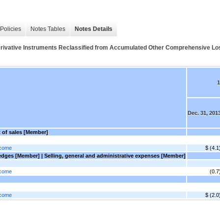
Policies
Notes Tables
Notes Details
 Derivative Instruments Reclassified from Accumulated Other Comprehensive Los
1
Dec. 31, 201
t of sales [Member]
ncome
$ (4.1
dges [Member] | Selling, general and administrative expenses [Member]
ncome
(0.7
ncome
$ (2.0