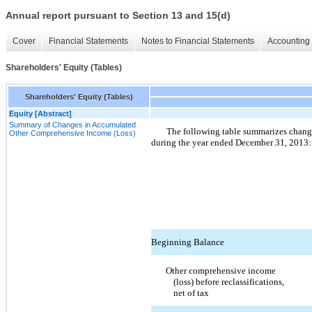
Annual report pursuant to Section 13 and 15(d)
Cover
Financial Statements
Notes to Financial Statements
Accounting 
Shareholders' Equity (Tables)
Shareholders' Equity (Tables)
Equity [Abstract]
Summary of Changes in Accumulated
The following table summarizes chang
Other Comprehensive Income (Loss)
during the year ended December 31, 2013:
Beginning Balance
Other comprehensive income
(loss) before reclassifications,
net of tax