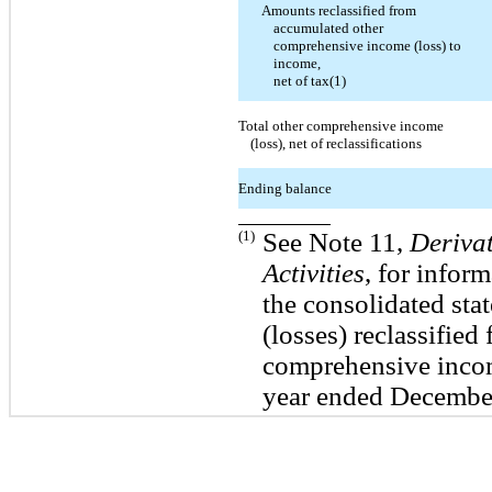
Amounts reclassified from
accumulated other
comprehensive income (loss) to
income,
net of tax(1)
Total other comprehensive income
(loss), net of reclassifications
Ending balance
(1)
See Note 11,
Deriva
Activities
, for infor
the consolidated sta
(losses) reclassifie
comprehensive incom
year ended Decembe