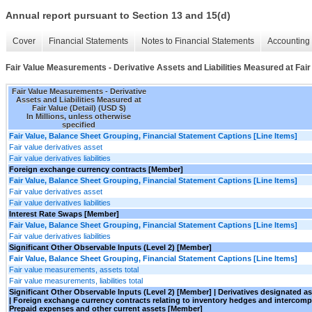
Annual report pursuant to Section 13 and 15(d)
Cover
Financial Statements
Notes to Financial Statements
Accounting 
Fair Value Measurements - Derivative Assets and Liabilities Measured at Fair 
Fair Value Measurements - Derivative
Assets and Liabilities Measured at
Fair Value (Detail) (USD $)
In Millions, unless otherwise
specified
Fair Value, Balance Sheet Grouping, Financial Statement Captions [Line Items]
Fair value derivatives asset
Fair value derivatives liabilities
Foreign exchange currency contracts [Member]
Fair Value, Balance Sheet Grouping, Financial Statement Captions [Line Items]
Fair value derivatives asset
Fair value derivatives liabilities
Interest Rate Swaps [Member]
Fair Value, Balance Sheet Grouping, Financial Statement Captions [Line Items]
Fair value derivatives liabilities
Significant Other Observable Inputs (Level 2) [Member]
Fair Value, Balance Sheet Grouping, Financial Statement Captions [Line Items]
Fair value measurements, assets total
Fair value measurements, liabilities total
Significant Other Observable Inputs (Level 2) [Member] | Derivatives designated 
| Foreign exchange currency contracts relating to inventory hedges and interco
Prepaid expenses and other current assets [Member]