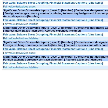
Fair Value, Balance Sheet Grouping, Financial Statement Captions [Line Items]
Fair value derivatives asset
Significant Other Observable Inputs (Level 2) [Member] | Derivatives designated 
| Foreign exchange currency contracts relating to inventory hedges and interco
Accrued expenses [Member]
Fair Value, Balance Sheet Grouping, Financial Statement Captions [Line Items]
Fair value derivatives liabilities
Significant Other Observable Inputs (Level 2) [Member] | Derivatives designated 
| Interest Rate Swaps [Member] | Accrued expenses [Member]
Fair Value, Balance Sheet Grouping, Financial Statement Captions [Line Items]
Fair value derivatives liabilities
Significant Other Observable Inputs (Level 2) [Member] | Derivatives not designa
Foreign exchange currency contracts [Member] | Prepaid expenses and other curr
Fair Value, Balance Sheet Grouping, Financial Statement Captions [Line Items]
Fair value derivatives asset
Significant Other Observable Inputs (Level 2) [Member] | Derivatives not designa
Foreign exchange currency contracts [Member] | Accrued expenses [Member]
Fair Value, Balance Sheet Grouping, Financial Statement Captions [Line Items]
Fair value derivatives liabilities