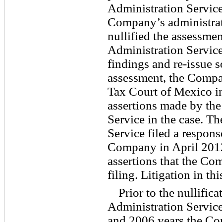
Administration Service
Company’s administrat
nullified the assessme
Administration Service
findings and re-issue s
assessment, the Compa
Tax Court of Mexico i
assertions made by th
Service in the case. T
Service filed a respon
Company in April 2012
assertions that the C
filing. Litigation in th
Prior to the nullific
Administration Service
and 2006 years the Co