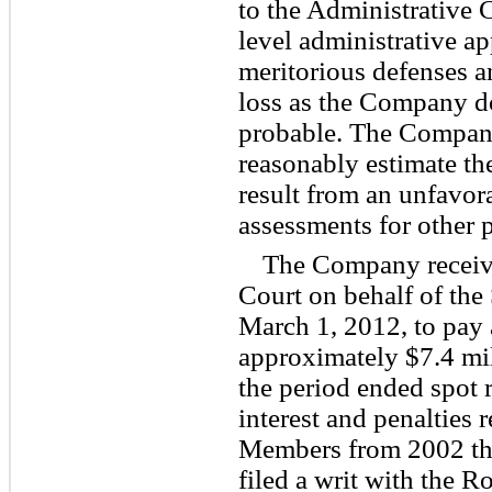
to the Administrative 
level administrative app
meritorious defenses a
loss as the Company do
probable. The Company
reasonably estimate th
result from an unfavor
assessments for other p
The Company receiv
Court on behalf of the
March 1, 2012, to pay
approximately $7.4 mill
the period ended spot r
interest and penalties 
Members from 2002 t
filed a writ with the 