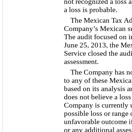
not recognized a loss 
a loss is probable.
The Mexican Tax Adm
Company’s Mexican sub
The audit focused on 
June 25, 2013, the Me
Service closed the aud
assessment.
The Company has not
to any of these Mexic
based on its analysis a
does not believe a loss
Company is currently u
possible loss or range 
unfavorable outcome if
or any additional asse