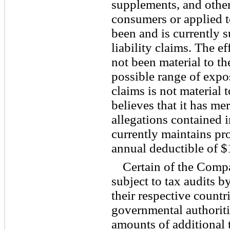
supplements, and other
consumers or applied t
been and is currently 
liability claims. The ef
not been material to t
possible range of expo
claims is not materia
believes that it has me
allegations contained 
currently maintains pro
annual deductible of $
Certain of the Comp
subject to tax audits b
their respective countri
governmental authoriti
amounts of additional t