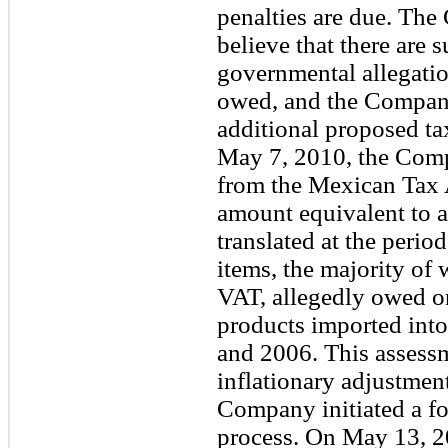
penalties are due. The
believe that there are 
governmental allegation
owed, and the Company
additional proposed ta
May 7, 2010, the Comp
from the Mexican Tax 
amount equivalent to 
translated at the perio
items, the majority of
VAT, allegedly owed o
products imported int
and 2006. This assessme
inflationary adjustmen
Company initiated a fo
process. On May 13, 2