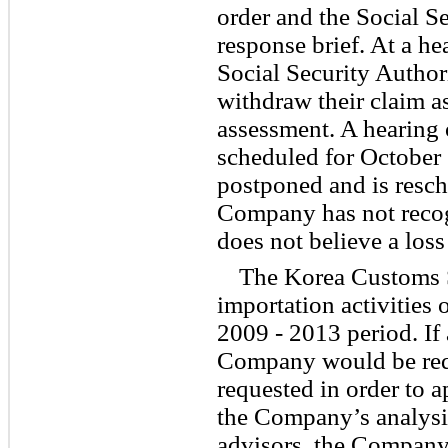
order and the Social Se
response brief. At a he
Social Security Author
withdraw their claim as
assessment. A hearing 
scheduled for October 
postponed and is resch
Company has not recog
does not believe a loss
The Korea Customs Se
importation activities 
2009 - 2013
period. If
Company would be req
requested in order to 
the Company’s analysi
advisors, the Company 