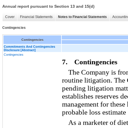
Annual report pursuant to Section 13 and 15(d)
Cover
Financial Statements
Notes to Financial Statements
Accountin
Contingencies
Contingencies
Commitments And Contingencies
Disclosure [Abstract]
Contingencies
7. Contingencies
The Company is from
routine litigation. Th
pending litigation matt
establishes reserves d
management for these l
probable loss estimate
As a marketer of diet