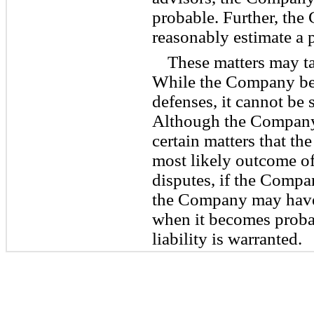
probable. Further, the
reasonably estimate a p
These matters may ta
While the Company bel
defenses, it cannot be s
Although the Company
certain matters that t
most likely outcome of 
disputes, if the Compan
the Company may have 
when it becomes probab
liability is warranted.