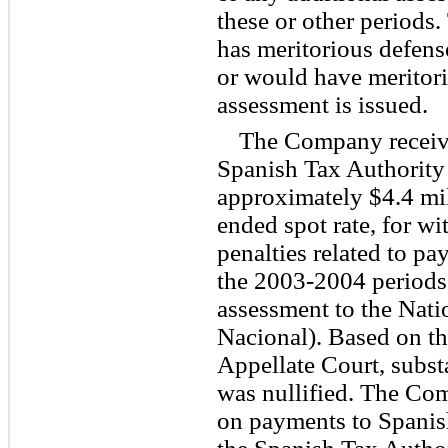
these or other periods
has meritorious defense
or would have meritori
assessment is issued.
The Company receiv
Spanish Tax Authority 
approximately $4.4 mill
ended spot rate, for wi
penalties related to p
the 2003-2004 period
assessment to the Nati
Nacional). Based on th
Appellate Court, substa
was nullified. The Co
on payments to Spanis