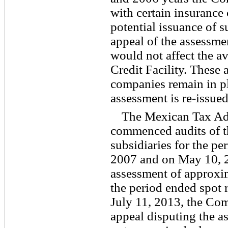
with certain insurance
potential issuance of s
appeal of the assessmen
would not affect the a
Credit Facility. These
companies remain in pl
assessment is re-issued
The Mexican Tax Adm
commenced audits of 
subsidiaries for the p
2007 and on May 10, 
assessment of approxim
the period ended spot r
July 11, 2013, the Com
appeal disputing the 