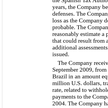
the Spanish Tax Authori
years, the Company bel
defenses. The Company
loss as the Company do
probable. The Company
reasonably estimate a p
that could result from
additional assessments
issued.
The Company receive
September 2009, from 
Brazil in an amount eq
million U.S. dollars, t
rate, related to withho
payments to the Comp
2004. The Company has