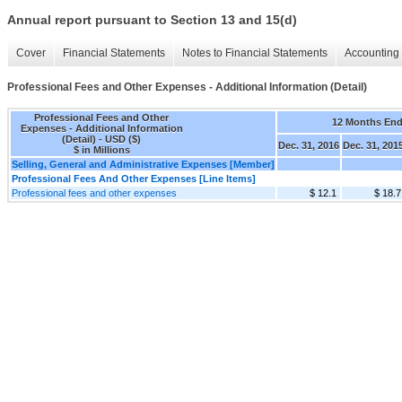
Annual report pursuant to Section 13 and 15(d)
Cover
Financial Statements
Notes to Financial Statements
Accounting 
Professional Fees and Other Expenses - Additional Information (Detail)
Professional Fees and Other
12 Months En
Expenses - Additional Information
(Detail) - USD ($)
Dec. 31, 2016
Dec. 31, 201
$ in Millions
Selling, General and Administrative Expenses [Member]
Professional Fees And Other Expenses [Line Items]
Professional fees and other expenses
$ 12.1
$ 18.7