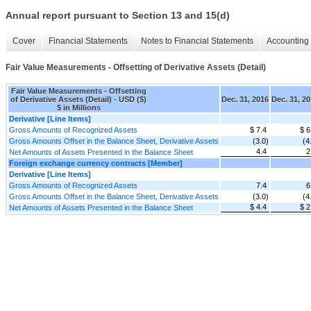
Annual report pursuant to Section 13 and 15(d)
Cover
Financial Statements
Notes to Financial Statements
Accounting 
Fair Value Measurements - Offsetting of Derivative Assets (Detail)
Fair Value Measurements - Offsetting
of Derivative Assets (Detail) - USD ($)
Dec. 31, 2016
Dec. 31, 2
$ in Millions
Derivative [Line Items]
Gross Amounts of Recognized Assets
$ 7.4
$ 6
Gross Amounts Offset in the Balance Sheet, Derivative Assets
(3.0)
(4
4.4
2
Net Amounts of Assets Presented in the Balance Sheet
Foreign exchange currency contracts [Member]
Derivative [Line Items]
Gross Amounts of Recognized Assets
7.4
6
Gross Amounts Offset in the Balance Sheet, Derivative Assets
(3.0)
(4
$ 4.4
$ 2
Net Amounts of Assets Presented in the Balance Sheet