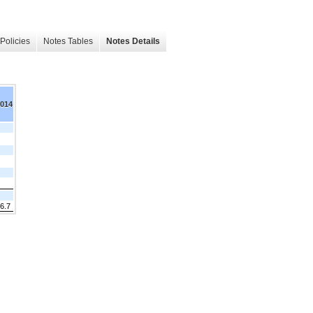
Policies
Notes Tables
Notes Details
2014
6.7