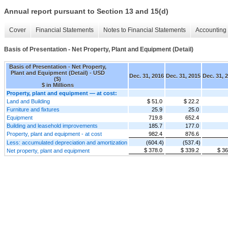
Annual report pursuant to Section 13 and 15(d)
Cover
Financial Statements
Notes to Financial Statements
Accounting 
Basis of Presentation - Net Property, Plant and Equipment (Detail)
Basis of Presentation - Net Property,
Plant and Equipment (Detail) - USD
Dec. 31, 2016
Dec. 31, 2015
Dec. 31, 
($)
$ in Millions
Property, plant and equipment — at cost:
Land and Building
$ 51.0
$ 22.2
Furniture and fixtures
25.9
25.0
Equipment
719.8
652.4
Building and leasehold improvements
185.7
177.0
Property, plant and equipment - at cost
982.4
876.6
Less: accumulated depreciation and amortization
(604.4)
(537.4)
$ 378.0
$ 339.2
$ 36
Net property, plant and equipment